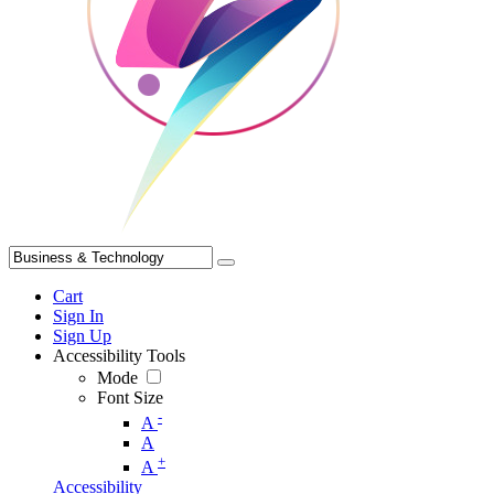
Cart
Sign In
Sign Up
Accessibility Tools
Mode
Font Size
-
A
A
+
A
Accessibility