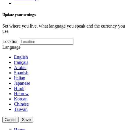
Update your settings
Set where you live, what language you speak and the currency you
use.
Location
Language
English
français
Arabic
Spanish
Italian
Japanese
Hindi
Hebrew
Korean
Chinese
Taiwan
Cancel
Save
Home