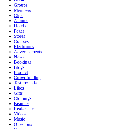
Groups
Members
Clips
Albums
Hotels
Pages
Stores
Courses
Electronics
Advertisements
News
Bookings
Blogs
Product
Crowdfunding
Testimonials
Likes
Gifts
Clothings
Beauties
Real-estates
Videos
Music
Questions