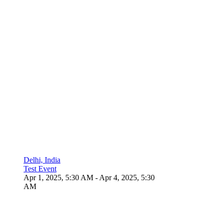
Delhi, India
Test Event
Apr 1, 2025, 5:30 AM
- Apr 4, 2025, 5:30
AM