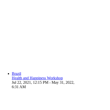
Brazil
Health and Happiness Workshop
Jul 22, 2021, 12:15 PM
- May 31, 2022,
6:31 AM