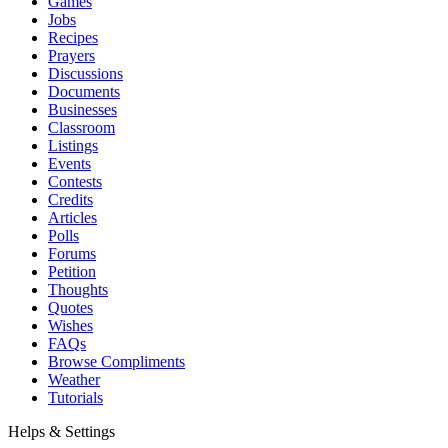
Games
Jobs
Recipes
Prayers
Discussions
Documents
Businesses
Classroom
Listings
Events
Contests
Credits
Articles
Polls
Forums
Petition
Thoughts
Quotes
Wishes
FAQs
Browse Compliments
Weather
Tutorials
Helps & Settings