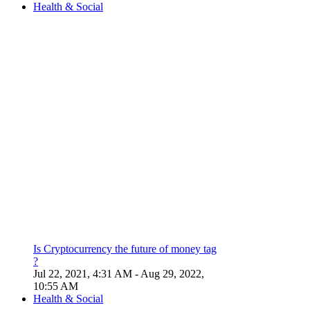
Health & Social
Is Cryptocurrency the future of money tag
?
Jul 22, 2021, 4:31 AM
- Aug 29, 2022,
10:55 AM
Health & Social