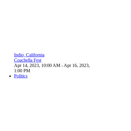
Indio, California
Coachella Fest
Apr 14, 2023, 10:00 AM
- Apr 16, 2023,
1:00 PM
Politics