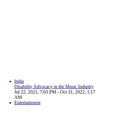
India
Disability Advocacy in the Music Industry
Jul 22, 2021, 7:03 PM
- Oct 31, 2022, 1:17
AM
Entertainment