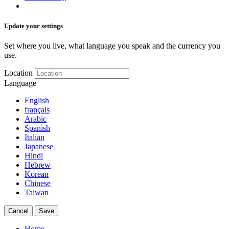
Update your settings
Set where you live, what language you speak and the currency you
use.
Location
Language
English
français
Arabic
Spanish
Italian
Japanese
Hindi
Hebrew
Korean
Chinese
Taiwan
Cancel
Save
Home