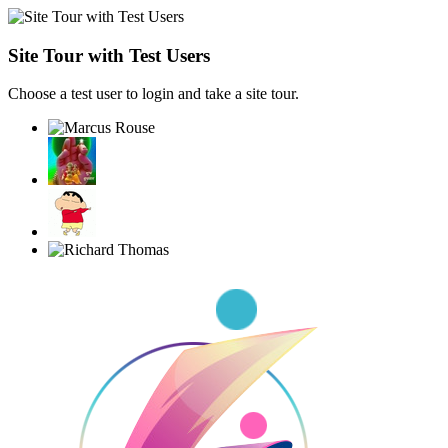
Site Tour with Test Users
Choose a test user to login and take a site tour.