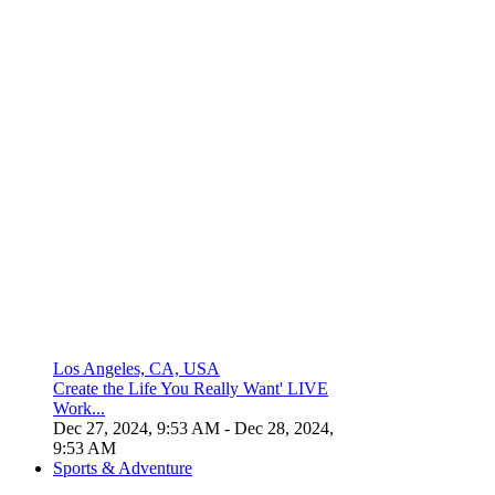
Los Angeles, CA, USA
Create the Life You Really Want' LIVE
Work...
Dec 27, 2024, 9:53 AM
- Dec 28, 2024,
9:53 AM
Sports & Adventure