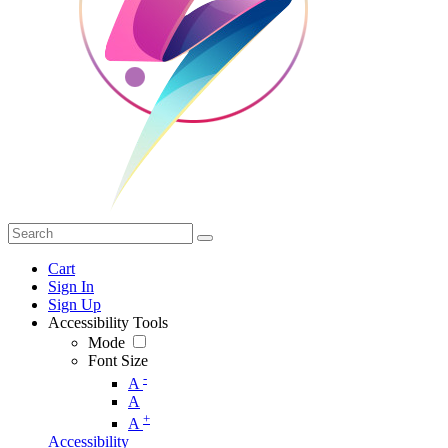
Cart
Sign In
Sign Up
Accessibility Tools
Mode
Font Size
-
A
A
+
A
Accessibility