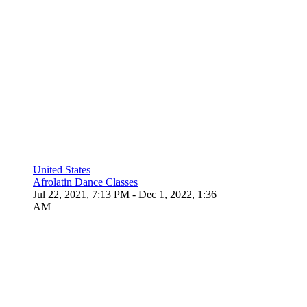
United States
Afrolatin Dance Classes
Jul 22, 2021, 7:13 PM
- Dec 1, 2022, 1:36
AM