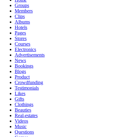
Groups
Members
Clips
Albums
Hotels
Pages
Stores
Courses
Electronics
Advertisements
News
Bookings
Blogs
Product
Crowdfunding
Testimonials
Likes
Gifts
Clothings
Beauties
Real-estates
Videos
Music
Questions