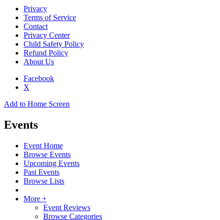
Privacy
Terms of Service
Contact
Privacy Center
Child Safety Policy
Refund Policy
About Us
Facebook
X
Add to Home Screen
Events
Event Home
Browse Events
Upcoming Events
Past Events
Browse Lists
More +
Event Reviews
Browse Categories