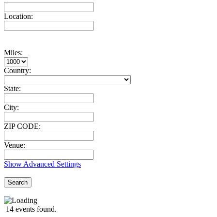
Location:
Miles:
Country:
State:
City:
ZIP CODE:
Venue:
Show Advanced Settings
Search
14 events found.