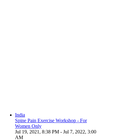
India
Spine Pain Exercise Workshop - For
Women Only
Jul 19, 2021, 8:38 PM
- Jul 7, 2022, 3:00
AM