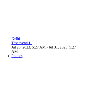
Delhi
Test event111
Jul 28, 2023, 5:27 AM
- Jul 31, 2023, 5:27
AM
Politics