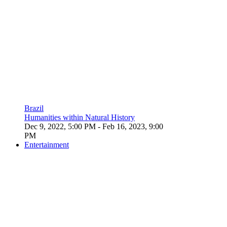
Brazil
Humanities within Natural History
Dec 9, 2022, 5:00 PM
- Feb 16, 2023, 9:00
PM
Entertainment