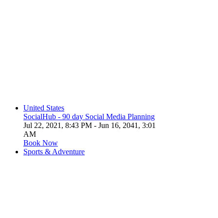
United States
SocialHub - 90 day Social Media Planning
Jul 22, 2021, 8:43 PM
- Jun 16, 2041, 3:01
AM
Book Now
Sports & Adventure