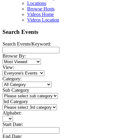
Locations
Browse Hosts
Videos Home
Videos Location
Search Events
Search Events/Keyword:
Browse By:
View:
Category:
Sub Category
3rd Category
Alphabet:
Start Date:
End Date: