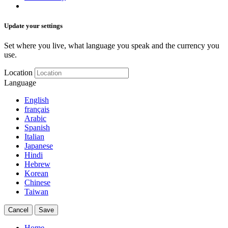
Update your settings
Set where you live, what language you speak and the currency you
use.
Location
Language
English
français
Arabic
Spanish
Italian
Japanese
Hindi
Hebrew
Korean
Chinese
Taiwan
Cancel
Save
Home