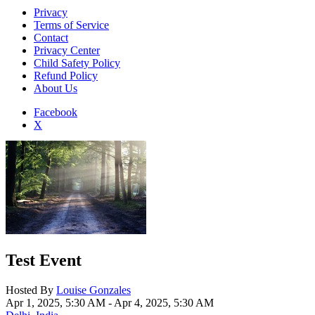
Privacy
Terms of Service
Contact
Privacy Center
Child Safety Policy
Refund Policy
About Us
Facebook
X
Add to Home Screen
Test Event
Hosted By
Louise Gonzales
Apr 1, 2025, 5:30 AM
- Apr 4, 2025, 5:30 AM