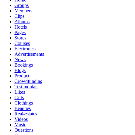
Groups
Members
Clips
Albums
Hotels
Pages
Stores
Courses
Electronics
Advertisements
News
Bookings
Blogs
Product
Crowdfunding
Testimonials
Likes
Gifts
Clothings
Beauties
Real-estates
Videos
Music
Questions