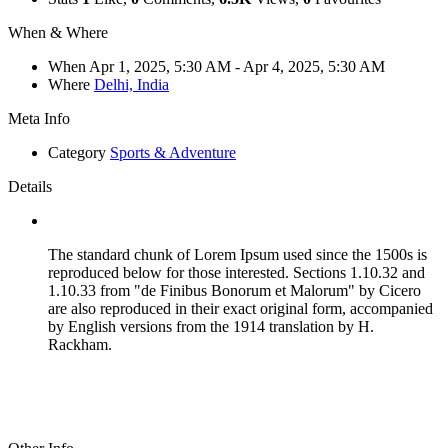
When & Where
When
Apr 1, 2025, 5:30 AM
- Apr 4, 2025, 5:30 AM
Where
Delhi, India
Meta Info
Category
Sports & Adventure
Details
The standard chunk of Lorem Ipsum used since the 1500s is
reproduced below for those interested. Sections 1.10.32 and
1.10.33 from "de Finibus Bonorum et Malorum" by Cicero
are also reproduced in their exact original form, accompanied
by English versions from the 1914 translation by H.
Rackham.