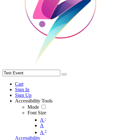
Cart
Sign In
Sign Up
Accessibility Tools
Mode
Font Size
-
A
A
+
A
Accessibility