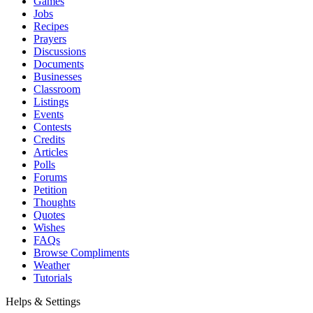
Games
Jobs
Recipes
Prayers
Discussions
Documents
Businesses
Classroom
Listings
Events
Contests
Credits
Articles
Polls
Forums
Petition
Thoughts
Quotes
Wishes
FAQs
Browse Compliments
Weather
Tutorials
Helps & Settings