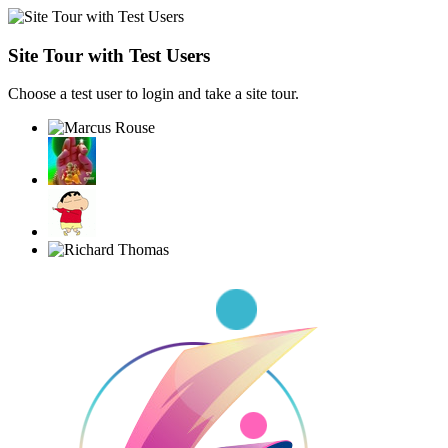
Site Tour with Test Users
Choose a test user to login and take a site tour.