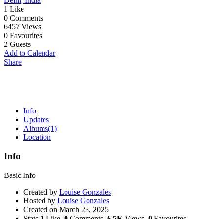
Delhi, India
1
Like
0
Comments
6457
Views
0
Favourites
2
Guests
Add to Calendar
Share
Info
Updates
Albums
(1)
Location
Info
Basic Info
Created by
Louise Gonzales
Hosted by
Louise Gonzales
Created on
March 23, 2025
Stats
1
Like,
0
Comments,
6.5K
Views,
0
Favourites