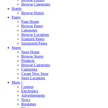
Browse Categories
Hotels
Browse Hotels
Pages
Page Home
Browse Pages
Categories
Browse Locations
Featured Pages
Sponsored Pages
Stores
Store Home
Browse Stores
Products
Browse Categories
Categories
Create New Store
Store Locations
More +
Courses
Electronics
Advertisements
News
Bookings