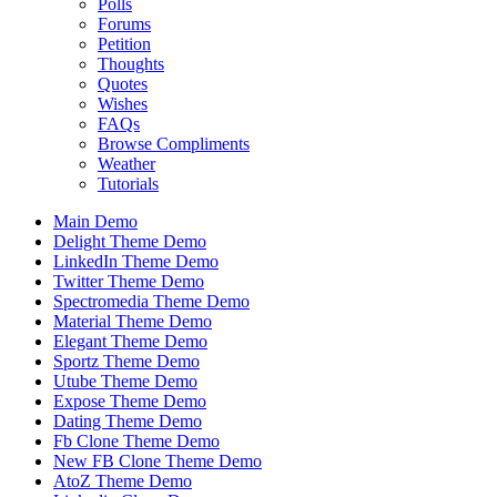
Polls
Forums
Petition
Thoughts
Quotes
Wishes
FAQs
Browse Compliments
Weather
Tutorials
Main Demo
Delight Theme Demo
LinkedIn Theme Demo
Twitter Theme Demo
Spectromedia Theme Demo
Material Theme Demo
Elegant Theme Demo
Sportz Theme Demo
Utube Theme Demo
Expose Theme Demo
Dating Theme Demo
Fb Clone Theme Demo
New FB Clone Theme Demo
AtoZ Theme Demo