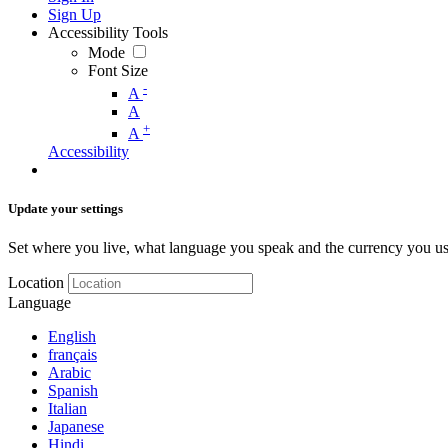
Sign Up
Accessibility Tools
Mode
Font Size
-
A
A
+
A
Accessibility
Update your settings
Set where you live, what language you speak and the currency you us
Location
Language
English
français
Arabic
Spanish
Italian
Japanese
Hindi