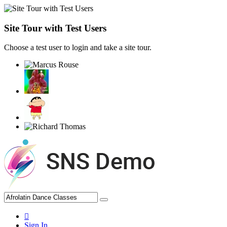
Site Tour with Test Users
Choose a test user to login and take a site tour.
Sign In