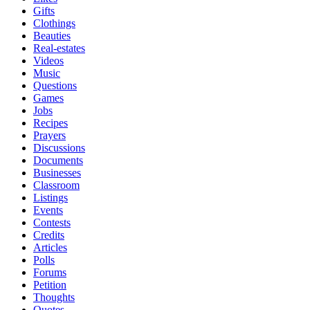
Gifts
Clothings
Beauties
Real-estates
Videos
Music
Questions
Games
Jobs
Recipes
Prayers
Discussions
Documents
Businesses
Classroom
Listings
Events
Contests
Credits
Articles
Polls
Forums
Petition
Thoughts
Quotes