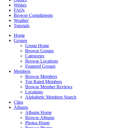
Wishes
FAQs
Browse Compliments
Weather
Tutorials
Home
Groups
Group Home
Browse Groups
Categories
Browse Locations
Featured Groups
Members
Browse Members
Top Rated Members
Browse Member Reviews
Locations
Alphabetic Members Search
Clips
Albums
Albums Home
Browse Albums
Photos Home
Browse Photos