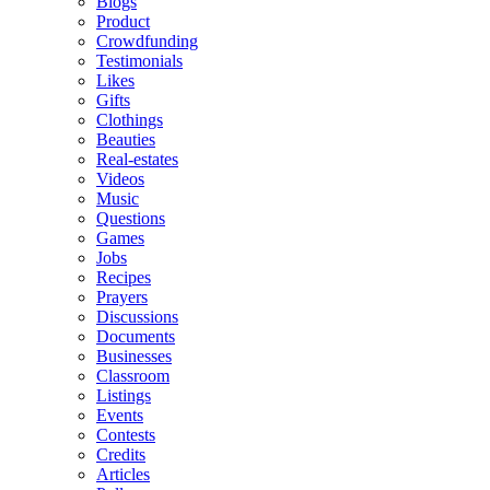
Blogs
Product
Crowdfunding
Testimonials
Likes
Gifts
Clothings
Beauties
Real-estates
Videos
Music
Questions
Games
Jobs
Recipes
Prayers
Discussions
Documents
Businesses
Classroom
Listings
Events
Contests
Credits
Articles