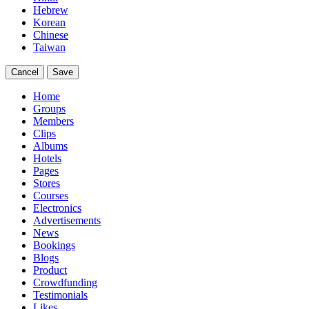
Hebrew
Korean
Chinese
Taiwan
Cancel
Save
Home
Groups
Members
Clips
Albums
Hotels
Pages
Stores
Courses
Electronics
Advertisements
News
Bookings
Blogs
Product
Crowdfunding
Testimonials
Likes