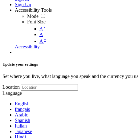
Sign Up
Accessibility Tools
Mode
Font Size
-
A
A
+
A
Accessibility
Update your settings
Set where you live, what language you speak and the currency you us
Location
Language
English
français
Arabic
Spanish
Italian
Japanese
Hindi