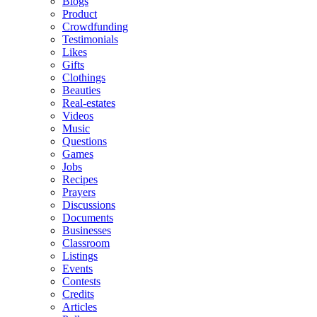
Blogs
Product
Crowdfunding
Testimonials
Likes
Gifts
Clothings
Beauties
Real-estates
Videos
Music
Questions
Games
Jobs
Recipes
Prayers
Discussions
Documents
Businesses
Classroom
Listings
Events
Contests
Credits
Articles