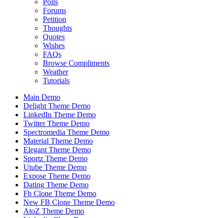
Polls
Forums
Petition
Thoughts
Quotes
Wishes
FAQs
Browse Compliments
Weather
Tutorials
Main Demo
Delight Theme Demo
LinkedIn Theme Demo
Twitter Theme Demo
Spectromedia Theme Demo
Material Theme Demo
Elegant Theme Demo
Sportz Theme Demo
Utube Theme Demo
Expose Theme Demo
Dating Theme Demo
Fb Clone Theme Demo
New FB Clone Theme Demo
AtoZ Theme Demo