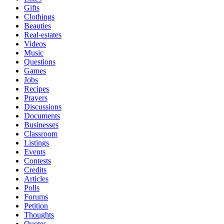
Gifts
Clothings
Beauties
Real-estates
Videos
Music
Questions
Games
Jobs
Recipes
Prayers
Discussions
Documents
Businesses
Classroom
Listings
Events
Contests
Credits
Articles
Polls
Forums
Petition
Thoughts
Quotes