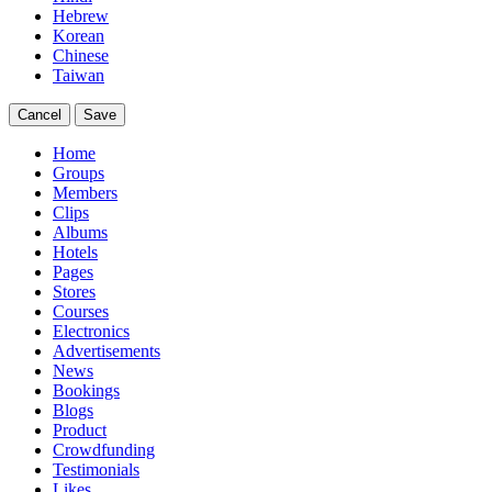
Hebrew
Korean
Chinese
Taiwan
Cancel
Save
Home
Groups
Members
Clips
Albums
Hotels
Pages
Stores
Courses
Electronics
Advertisements
News
Bookings
Blogs
Product
Crowdfunding
Testimonials
Likes