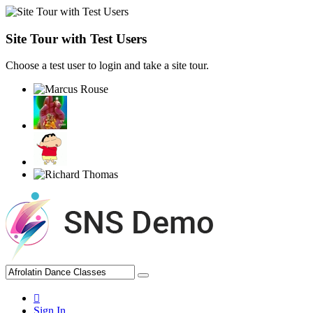
Site Tour with Test Users
Choose a test user to login and take a site tour.
Sign In