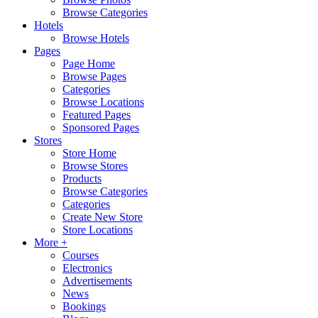
Browse Categories
Hotels
Browse Hotels
Pages
Page Home
Browse Pages
Categories
Browse Locations
Featured Pages
Sponsored Pages
Stores
Store Home
Browse Stores
Products
Browse Categories
Categories
Create New Store
Store Locations
More +
Courses
Electronics
Advertisements
News
Bookings