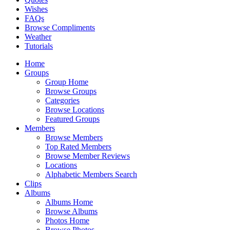
Wishes
FAQs
Browse Compliments
Weather
Tutorials
Home
Groups
Group Home
Browse Groups
Categories
Browse Locations
Featured Groups
Members
Browse Members
Top Rated Members
Browse Member Reviews
Locations
Alphabetic Members Search
Clips
Albums
Albums Home
Browse Albums
Photos Home
Browse Photos