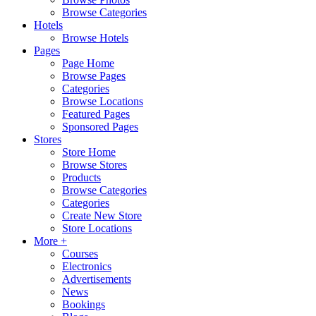
Browse Categories
Hotels
Browse Hotels
Pages
Page Home
Browse Pages
Categories
Browse Locations
Featured Pages
Sponsored Pages
Stores
Store Home
Browse Stores
Products
Browse Categories
Categories
Create New Store
Store Locations
More +
Courses
Electronics
Advertisements
News
Bookings