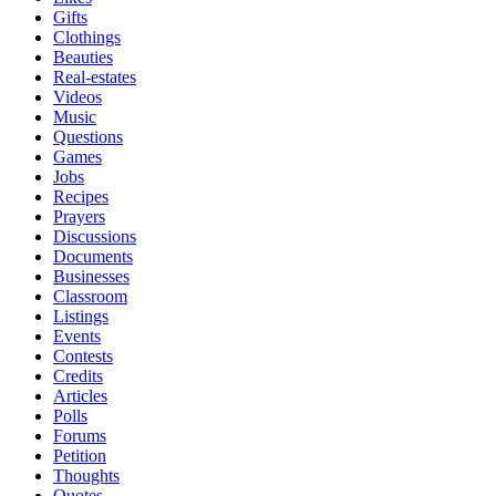
Gifts
Clothings
Beauties
Real-estates
Videos
Music
Questions
Games
Jobs
Recipes
Prayers
Discussions
Documents
Businesses
Classroom
Listings
Events
Contests
Credits
Articles
Polls
Forums
Petition
Thoughts
Quotes