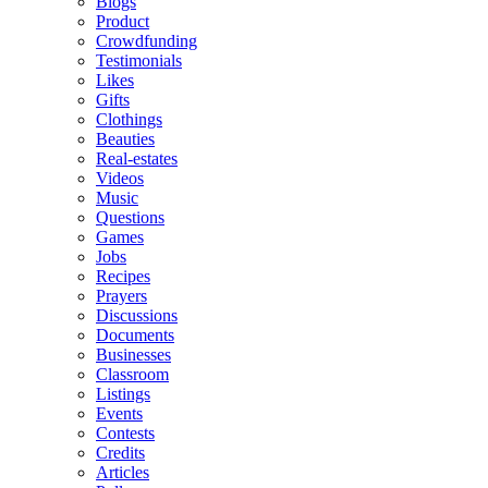
Blogs
Product
Crowdfunding
Testimonials
Likes
Gifts
Clothings
Beauties
Real-estates
Videos
Music
Questions
Games
Jobs
Recipes
Prayers
Discussions
Documents
Businesses
Classroom
Listings
Events
Contests
Credits
Articles