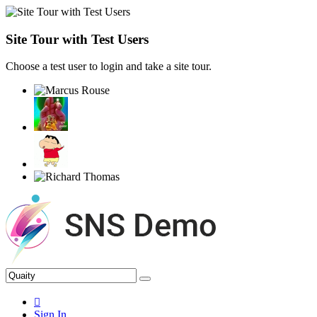
Site Tour with Test Users
Choose a test user to login and take a site tour.
Sign In