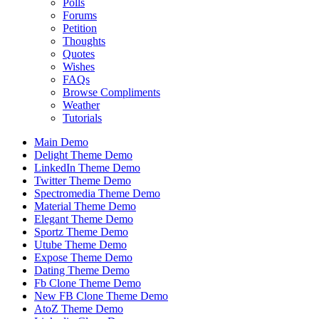
Polls
Forums
Petition
Thoughts
Quotes
Wishes
FAQs
Browse Compliments
Weather
Tutorials
Main Demo
Delight Theme Demo
LinkedIn Theme Demo
Twitter Theme Demo
Spectromedia Theme Demo
Material Theme Demo
Elegant Theme Demo
Sportz Theme Demo
Utube Theme Demo
Expose Theme Demo
Dating Theme Demo
Fb Clone Theme Demo
New FB Clone Theme Demo
AtoZ Theme Demo