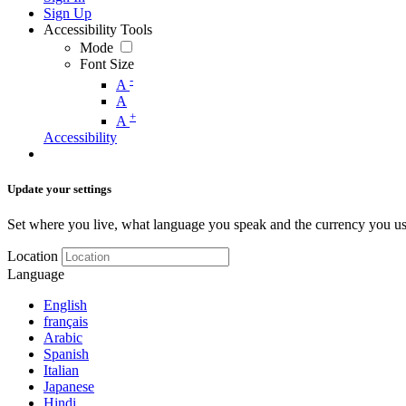
Sign Up
Accessibility Tools
Mode
Font Size
-
A
A
+
A
Accessibility
Update your settings
Set where you live, what language you speak and the currency you us
Location
Language
English
français
Arabic
Spanish
Italian
Japanese
Hindi