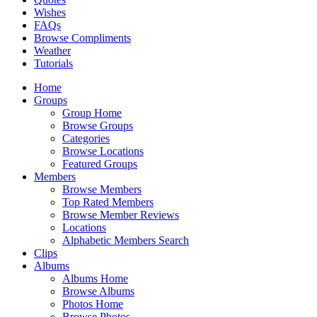
Wishes
FAQs
Browse Compliments
Weather
Tutorials
Home
Groups
Group Home
Browse Groups
Categories
Browse Locations
Featured Groups
Members
Browse Members
Top Rated Members
Browse Member Reviews
Locations
Alphabetic Members Search
Clips
Albums
Albums Home
Browse Albums
Photos Home
Browse Photos