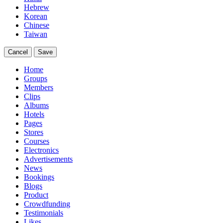
Hebrew
Korean
Chinese
Taiwan
Cancel
Save
Home
Groups
Members
Clips
Albums
Hotels
Pages
Stores
Courses
Electronics
Advertisements
News
Bookings
Blogs
Product
Crowdfunding
Testimonials
Likes