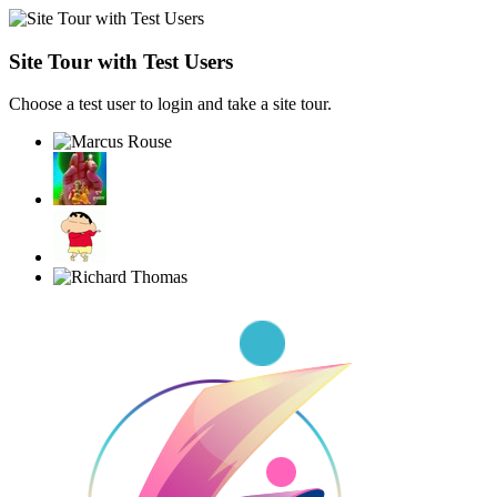
Site Tour with Test Users
Choose a test user to login and take a site tour.