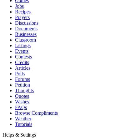
Games
Jobs
Recipes
Prayers
Discussions
Documents
Businesses
Classroom
Listings
Events
Contests
Credits
Articles
Polls
Forums
Petition
Thoughts
Quotes
Wishes
FAQs
Browse Compliments
Weather
Tutorials
Helps & Settings