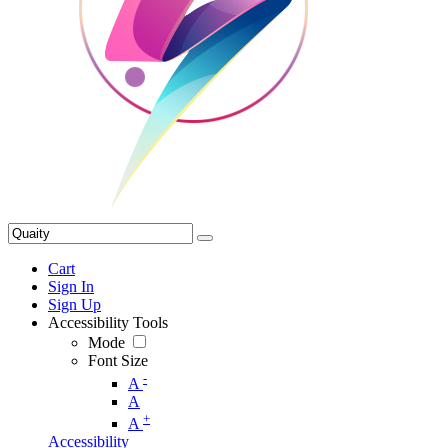
Cart
Sign In
Sign Up
Accessibility Tools
Mode
Font Size
-
A
A
+
A
Accessibility