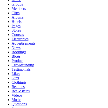
Groups
Members
Clips
Albums
Hotels
Pages
Stores
Courses
Electronics
Advertisements
News
Bookings
Blogs
Product
Crowdfunding
Testimonials
Likes
Gifts
Clothings
Beauties
Real-estates
Videos
Music
Questions