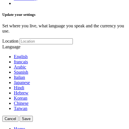
Update your settings
Set where you live, what language you speak and the currency you
use.
Location
Language
English
français
Arabic
Spanish
Italian
Japanese
Hindi
Hebrew
Korean
Chinese
Taiwan
Cancel
Save
Home