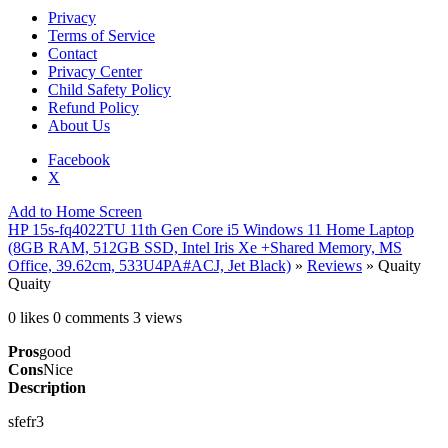
Privacy
Terms of Service
Contact
Privacy Center
Child Safety Policy
Refund Policy
About Us
Facebook
X
Add to Home Screen
HP 15s-fq4022TU 11th Gen Core i5 Windows 11 Home Laptop
(8GB RAM, 512GB SSD, Intel Iris Xe +Shared Memory, MS
Office, 39.62cm, 533U4PA#ACJ, Jet Black)
»
Reviews
» Quaity
Quaity
0 likes
0 comments
3 views
Pros
good
Cons
Nice
Description
sfefr3