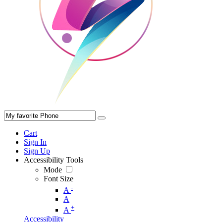
Cart
Sign In
Sign Up
Accessibility Tools
Mode
Font Size
-
A
A
+
A
Accessibility