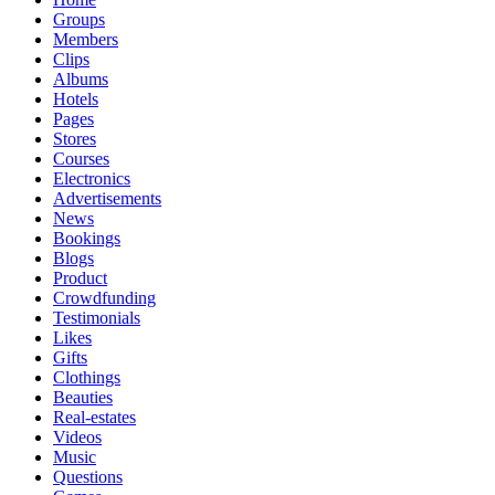
Groups
Members
Clips
Albums
Hotels
Pages
Stores
Courses
Electronics
Advertisements
News
Bookings
Blogs
Product
Crowdfunding
Testimonials
Likes
Gifts
Clothings
Beauties
Real-estates
Videos
Music
Questions