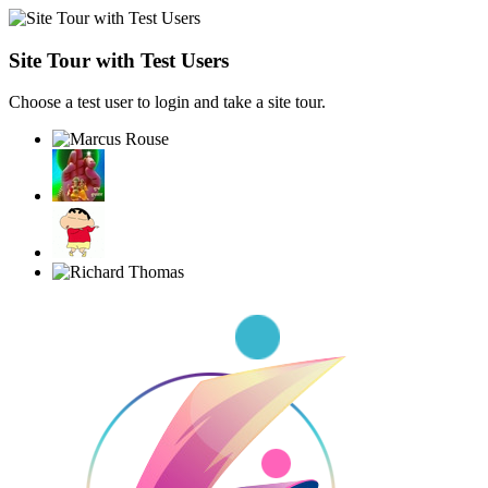
Site Tour with Test Users
Choose a test user to login and take a site tour.