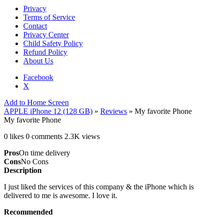
Privacy
Terms of Service
Contact
Privacy Center
Child Safety Policy
Refund Policy
About Us
Facebook
X
Add to Home Screen
APPLE iPhone 12 (128 GB)
»
Reviews
» My favorite Phone
My favorite Phone
0 likes
0 comments
2.3K views
Pros
On time delivery
Cons
No Cons
Description
I just liked the services of this company & the iPhone which is
delivered to me is awesome. I love it.
Recommended