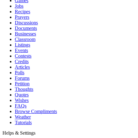
Games
Jobs
Recipes
Prayers
Discussions
Documents
Businesses
Classroom
Listings
Events
Contests
Credits
Articles
Polls
Forums
Petition
Thoughts
Quotes
Wishes
FAQs
Browse Compliments
Weather
Tutorials
Helps & Settings