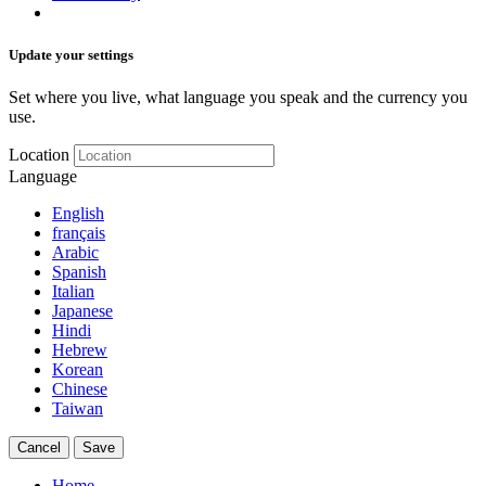
Update your settings
Set where you live, what language you speak and the currency you
use.
Location
Language
English
français
Arabic
Spanish
Italian
Japanese
Hindi
Hebrew
Korean
Chinese
Taiwan
Cancel
Save
Home