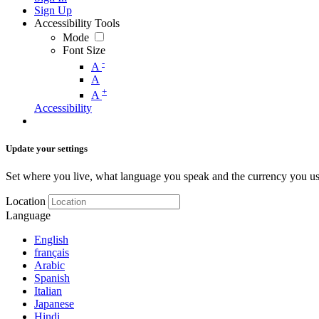
Sign Up
Accessibility Tools
Mode
Font Size
-
A
A
+
A
Accessibility
Update your settings
Set where you live, what language you speak and the currency you us
Location
Language
English
français
Arabic
Spanish
Italian
Japanese
Hindi