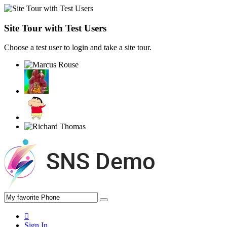
Site Tour with Test Users
Choose a test user to login and take a site tour.
Sign In