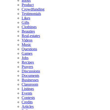
Blogs
Product
Crowdfunding
Testimonials
Likes
Gifts
Clothings
Beauties
Real-estates
Videos
Music
Questions
Games
Jobs
Recipes
Prayers
Discussions
Documents
Businesses
Classroom
Listings
Events
Contests
Credits
Articles