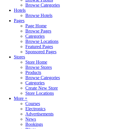
Browse Categories
Hotels
Browse Hotels
Pages
Page Home
Browse Pages
Categories
Browse Locations
Featured Pages
Sponsored Pages
Stores
Store Home
Browse Stores
Products
Browse Categories
Categories
Create New Store
Store Locations
More +
Courses
Electronics
Advertisements
News
Bookings