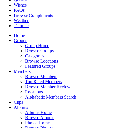
Wishes
FAQs
Browse Compliments
Weather
Tutorials
Home
Groups
Group Home
Browse Groups
Categories
Browse Locations
Featured Groups
Members
Browse Members
Top Rated Members
Browse Member Reviews
Locations
Alphabetic Members Search
Clips
Albums
Albums Home
Browse Albums
Photos Home
Browse Photos