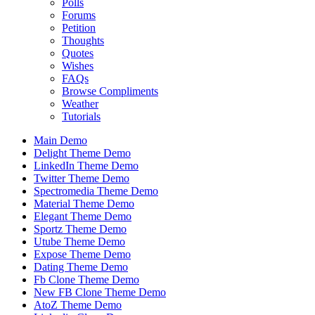
Polls
Forums
Petition
Thoughts
Quotes
Wishes
FAQs
Browse Compliments
Weather
Tutorials
Main Demo
Delight Theme Demo
LinkedIn Theme Demo
Twitter Theme Demo
Spectromedia Theme Demo
Material Theme Demo
Elegant Theme Demo
Sportz Theme Demo
Utube Theme Demo
Expose Theme Demo
Dating Theme Demo
Fb Clone Theme Demo
New FB Clone Theme Demo
AtoZ Theme Demo