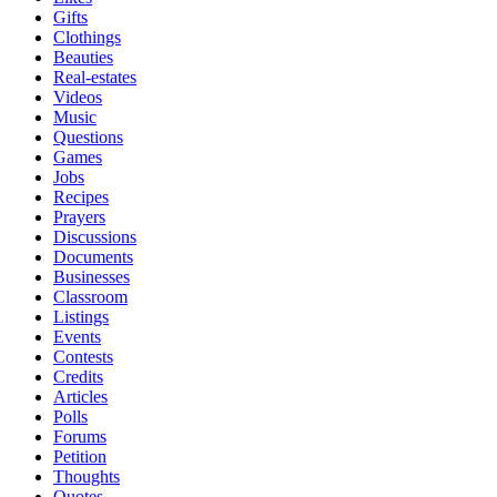
Gifts
Clothings
Beauties
Real-estates
Videos
Music
Questions
Games
Jobs
Recipes
Prayers
Discussions
Documents
Businesses
Classroom
Listings
Events
Contests
Credits
Articles
Polls
Forums
Petition
Thoughts
Quotes