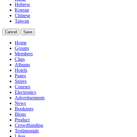
Hebrew
Korean
Chinese
Taiwan
Cancel
Save
Home
Groups
Members
Clips
Albums
Hotels
Pages
Stores
Courses
Electronics
Advertisements
News
Bookings
Blogs
Product
Crowdfunding
Testimonials
Likes