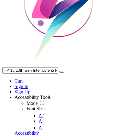
Cart
Sign In
Sign Up
Accessibility Tools
Mode
Font Size
-
A
A
+
A
Accessibility