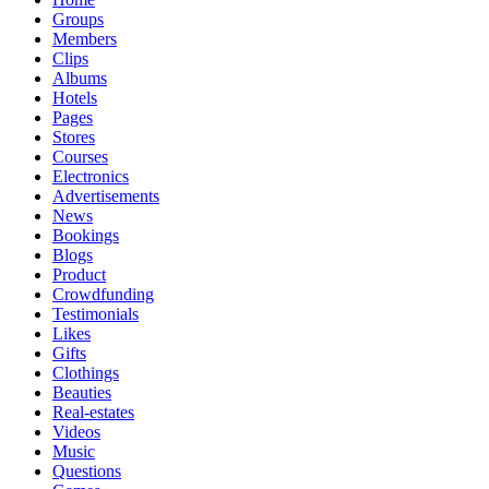
Groups
Members
Clips
Albums
Hotels
Pages
Stores
Courses
Electronics
Advertisements
News
Bookings
Blogs
Product
Crowdfunding
Testimonials
Likes
Gifts
Clothings
Beauties
Real-estates
Videos
Music
Questions