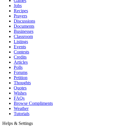
Games
Jobs
Recipes
Prayers
Discussions
Documents
Businesses
Classroom
Listings
Events
Contests
Credits
Articles
Polls
Forums
Petition
Thoughts
Quotes
Wishes
FAQs
Browse Compliments
Weather
Tutorials
Helps & Settings