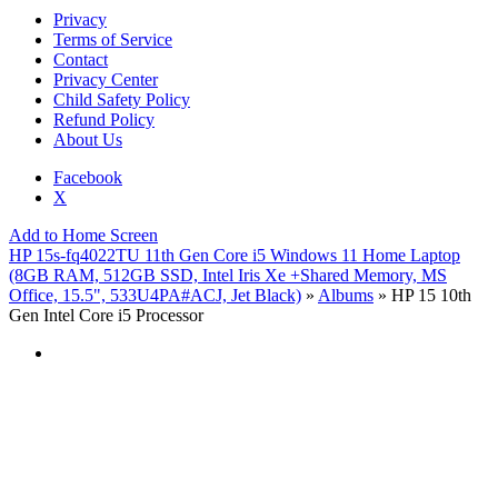
Privacy
Terms of Service
Contact
Privacy Center
Child Safety Policy
Refund Policy
About Us
Facebook
X
Add to Home Screen
HP 15s-fq4022TU 11th Gen Core i5 Windows 11 Home Laptop
(8GB RAM, 512GB SSD, Intel Iris Xe +Shared Memory, MS
Office, 15.5", 533U4PA#ACJ, Jet Black)
»
Albums
» HP 15 10th
Gen Intel Core i5 Processor