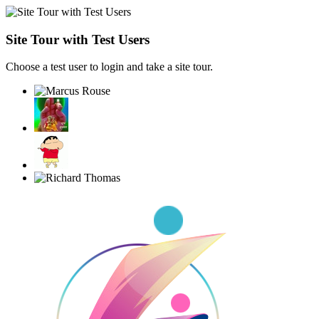
Site Tour with Test Users
Choose a test user to login and take a site tour.