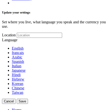
Update your settings
Set where you live, what language you speak and the currency you
use.
Location
Language
English
français
Arabic
Spanish
Italian
Japanese
Hindi
Hebrew
Korean
Chinese
Taiwan
Cancel
Save
Home