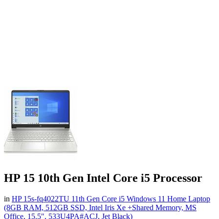
HP 15 10th Gen Intel Core i5 Processor
in
HP 15s-fq4022TU 11th Gen Core i5 Windows 11 Home Laptop
(8GB RAM, 512GB SSD, Intel Iris Xe +Shared Memory, MS
Office, 15.5", 533U4PA#ACJ, Jet Black)