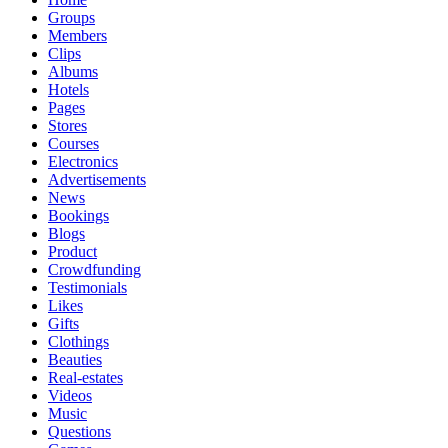
Groups
Members
Clips
Albums
Hotels
Pages
Stores
Courses
Electronics
Advertisements
News
Bookings
Blogs
Product
Crowdfunding
Testimonials
Likes
Gifts
Clothings
Beauties
Real-estates
Videos
Music
Questions