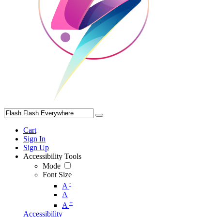
Cart
Sign In
Sign Up
Accessibility Tools
Mode
Font Size
-
A
A
+
A
Accessibility