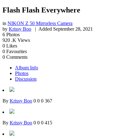
Flash Flash Everywhere
in
NIKON Z 50 Mirrorless Camera
by
Krissy Boo
| Added
September 28, 2021
6
Photos
920
.K Views
0
Likes
0
Favourites
0
Comments
Album Info
Photos
Discussion
By
Krissy Boo
0
0
0
367
By
Krissy Boo
0
0
0
415