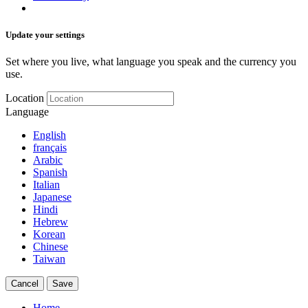
Update your settings
Set where you live, what language you speak and the currency you
use.
Location
Language
English
français
Arabic
Spanish
Italian
Japanese
Hindi
Hebrew
Korean
Chinese
Taiwan
Cancel
Save
Home