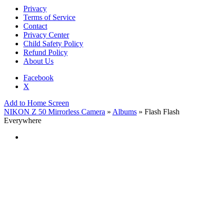
Privacy
Terms of Service
Contact
Privacy Center
Child Safety Policy
Refund Policy
About Us
Facebook
X
Add to Home Screen
NIKON Z 50 Mirrorless Camera
»
Albums
» Flash Flash
Everywhere