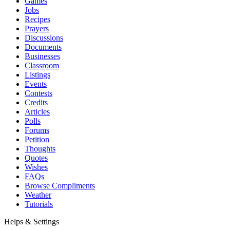
Games
Jobs
Recipes
Prayers
Discussions
Documents
Businesses
Classroom
Listings
Events
Contests
Credits
Articles
Polls
Forums
Petition
Thoughts
Quotes
Wishes
FAQs
Browse Compliments
Weather
Tutorials
Helps & Settings