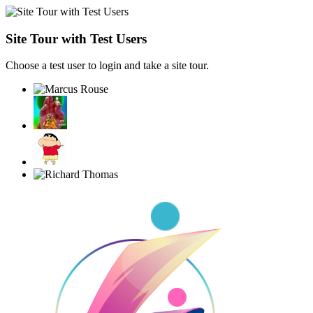
Site Tour with Test Users
Choose a test user to login and take a site tour.