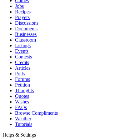
Games
Jobs
Recipes
Prayers
Discussions
Documents
Businesses
Classroom
Listings
Events
Contests
Credits
Articles
Polls
Forums
Petition
Thoughts
Quotes
Wishes
FAQs
Browse Compliments
Weather
Tutorials
Helps & Settings