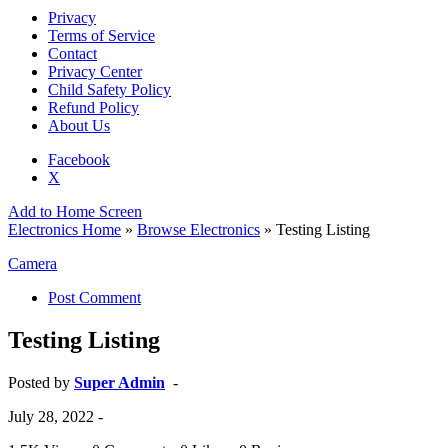
Privacy
Terms of Service
Contact
Privacy Center
Child Safety Policy
Refund Policy
About Us
Facebook
X
Add to Home Screen
Electronics Home
»
Browse Electronics
» Testing Listing
Camera
Post Comment
Testing Listing
Posted by
Super Admin
-
July 28, 2022
-