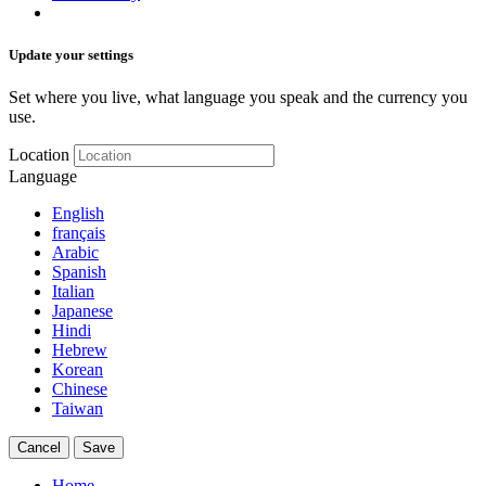
Update your settings
Set where you live, what language you speak and the currency you
use.
Location
Language
English
français
Arabic
Spanish
Italian
Japanese
Hindi
Hebrew
Korean
Chinese
Taiwan
Cancel
Save
Home