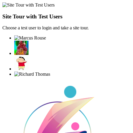
Site Tour with Test Users
Choose a test user to login and take a site tour.