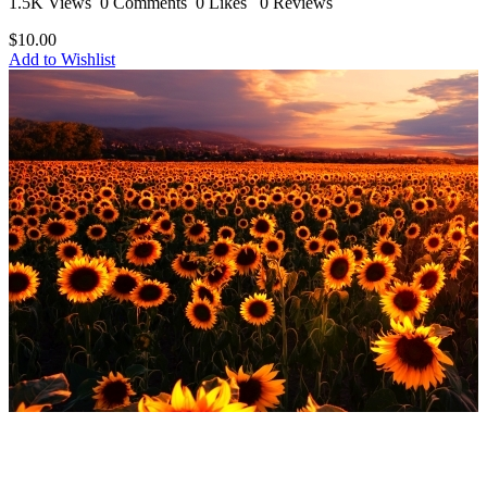
1.5K Views
0 Comments
0 Likes
0 Reviews
$10.00
Add to Wishlist