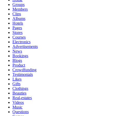
Groups
Members
Clips
Albums
Hotels
Pages
Stores
Courses
Electronics
Advertisements
News
Bookings
Blogs
Product
Crowdfunding
Testimonials
Likes
Gifts
Clothings
Beauties
Real-estates
Videos
Music
Questions