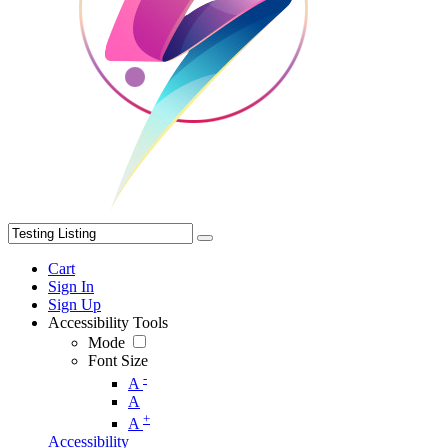
Cart
Sign In
Sign Up
Accessibility Tools
Mode
Font Size
-
A
A
+
A
Accessibility