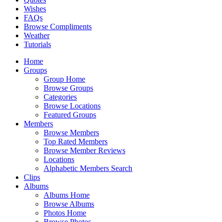
Wishes
FAQs
Browse Compliments
Weather
Tutorials
Home
Groups
Group Home
Browse Groups
Categories
Browse Locations
Featured Groups
Members
Browse Members
Top Rated Members
Browse Member Reviews
Locations
Alphabetic Members Search
Clips
Albums
Albums Home
Browse Albums
Photos Home
Browse Photos