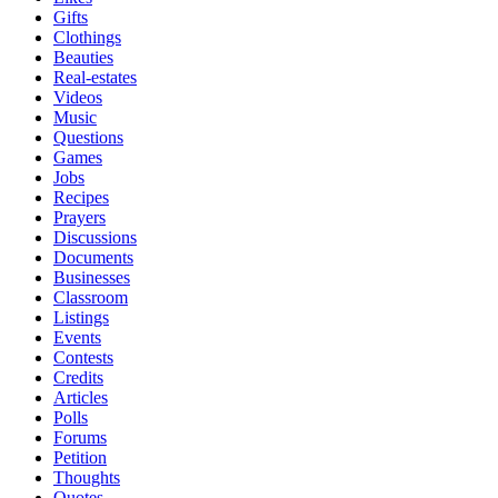
Gifts
Clothings
Beauties
Real-estates
Videos
Music
Questions
Games
Jobs
Recipes
Prayers
Discussions
Documents
Businesses
Classroom
Listings
Events
Contests
Credits
Articles
Polls
Forums
Petition
Thoughts
Quotes