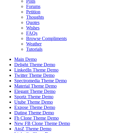
Polls
Forums
Petition
Thoughts
Quotes
Wishes
FAQs
Browse Compliments
Weather
Tutorials
Main Demo
Delight Theme Demo
LinkedIn Theme Demo
Twitter Theme Demo
Spectromedia Theme Demo
Material Theme Demo
Elegant Theme Demo
Sportz Theme Demo
Utube Theme Demo
Expose Theme Demo
Dating Theme Demo
Fb Clone Theme Demo
New FB Clone Theme Demo
AtoZ Theme Demo