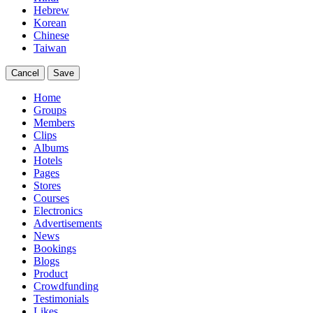
Hebrew
Korean
Chinese
Taiwan
Cancel
Save
Home
Groups
Members
Clips
Albums
Hotels
Pages
Stores
Courses
Electronics
Advertisements
News
Bookings
Blogs
Product
Crowdfunding
Testimonials
Likes