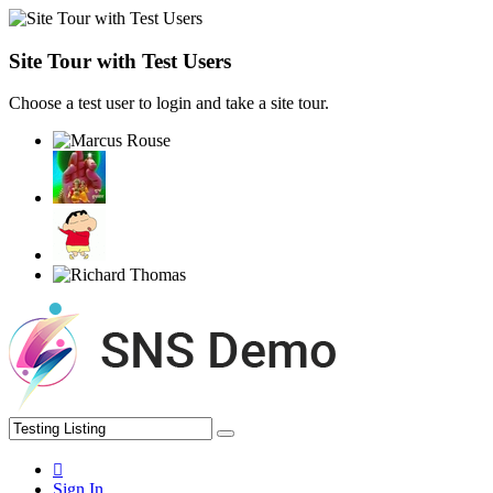
Site Tour with Test Users
Choose a test user to login and take a site tour.
Sign In