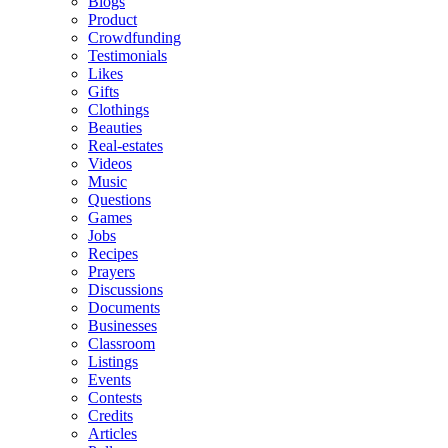
Blogs
Product
Crowdfunding
Testimonials
Likes
Gifts
Clothings
Beauties
Real-estates
Videos
Music
Questions
Games
Jobs
Recipes
Prayers
Discussions
Documents
Businesses
Classroom
Listings
Events
Contests
Credits
Articles