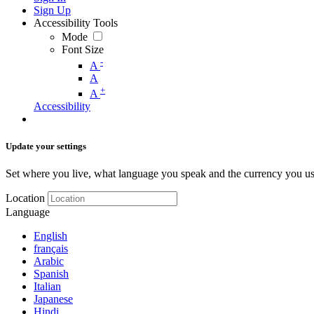
Sign Up
Accessibility Tools
Mode
Font Size
-
A
A
+
A
Accessibility
Update your settings
Set where you live, what language you speak and the currency you us
Location
Language
English
français
Arabic
Spanish
Italian
Japanese
Hindi