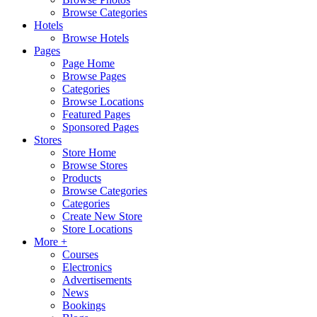
Browse Categories
Hotels
Browse Hotels
Pages
Page Home
Browse Pages
Categories
Browse Locations
Featured Pages
Sponsored Pages
Stores
Store Home
Browse Stores
Products
Browse Categories
Categories
Create New Store
Store Locations
More +
Courses
Electronics
Advertisements
News
Bookings