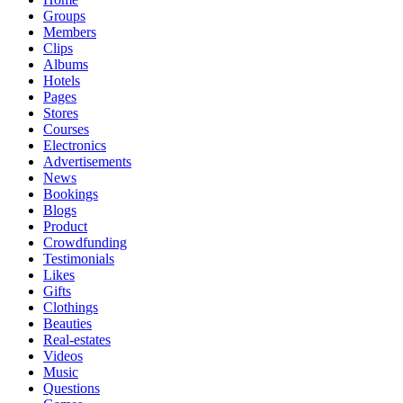
Groups
Members
Clips
Albums
Hotels
Pages
Stores
Courses
Electronics
Advertisements
News
Bookings
Blogs
Product
Crowdfunding
Testimonials
Likes
Gifts
Clothings
Beauties
Real-estates
Videos
Music
Questions