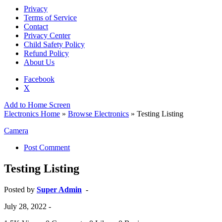
Privacy
Terms of Service
Contact
Privacy Center
Child Safety Policy
Refund Policy
About Us
Facebook
X
Add to Home Screen
Electronics Home
»
Browse Electronics
» Testing Listing
Camera
Post Comment
Testing Listing
Posted by
Super Admin
-
July 28, 2022
-