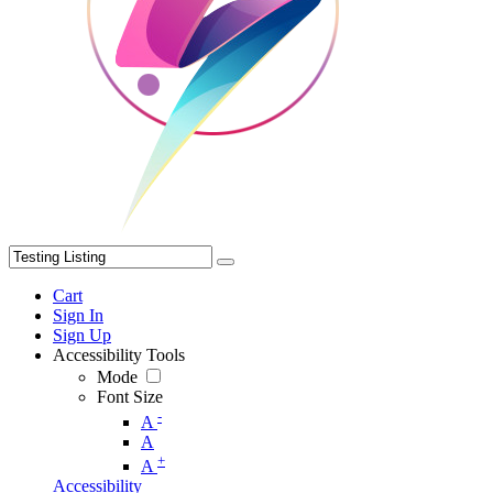
Cart
Sign In
Sign Up
Accessibility Tools
Mode
Font Size
-
A
A
+
A
Accessibility