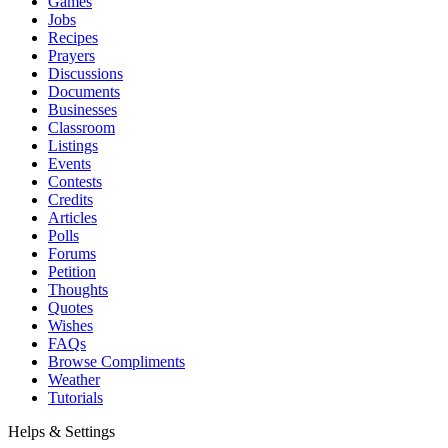
Games
Jobs
Recipes
Prayers
Discussions
Documents
Businesses
Classroom
Listings
Events
Contests
Credits
Articles
Polls
Forums
Petition
Thoughts
Quotes
Wishes
FAQs
Browse Compliments
Weather
Tutorials
Helps & Settings