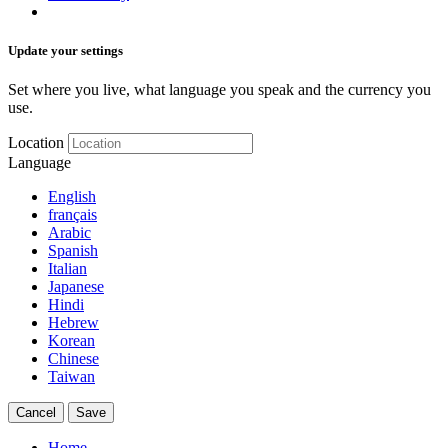
Update your settings
Set where you live, what language you speak and the currency you
use.
Location
Language
English
français
Arabic
Spanish
Italian
Japanese
Hindi
Hebrew
Korean
Chinese
Taiwan
Cancel
Save
Home