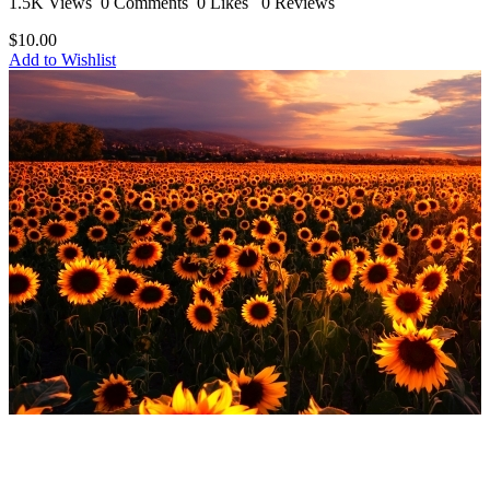
1.5K Views
0 Comments
0 Likes
0 Reviews
$10.00
Add to Wishlist