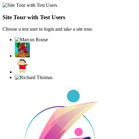
Site Tour with Test Users
Choose a test user to login and take a site tour.