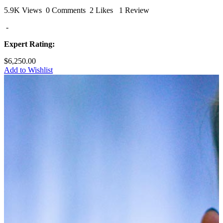
5.9K Views
0 Comments
2 Likes
1 Review
-
Expert Rating:
$6,250.00
Add to Wishlist