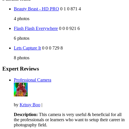
Beauty Beast - HD PRO
0
1
0
871
4
4
photos
Flash Flash Everywhere
0
0
0
921
6
6
photos
Lets Capture It
0
0
0
729
8
8
photos
Expert Reviews
Professional Camera
by
Krissy Boo
|
Description:
This camera is very useful & beneficial for all
the professionals or learners who want to setup their career in
photography field.