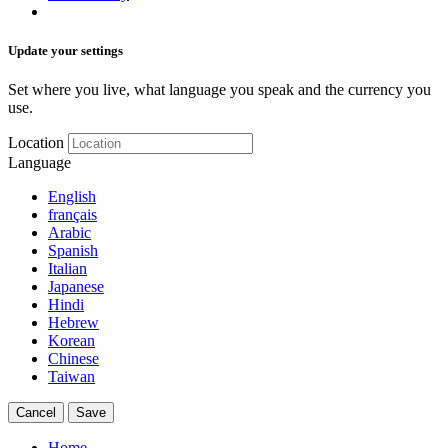
Update your settings
Set where you live, what language you speak and the currency you
use.
Location
Language
English
français
Arabic
Spanish
Italian
Japanese
Hindi
Hebrew
Korean
Chinese
Taiwan
Cancel
Save
Home