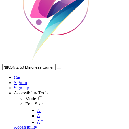
Cart
Sign In
Sign Up
Accessibility Tools
Mode
Font Size
-
A
A
+
A
Accessibility