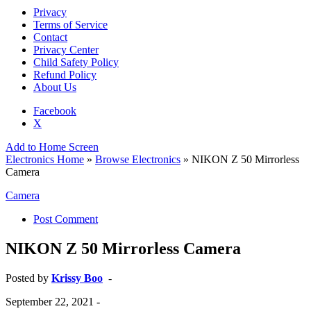
Privacy
Terms of Service
Contact
Privacy Center
Child Safety Policy
Refund Policy
About Us
Facebook
X
Add to Home Screen
Electronics Home
»
Browse Electronics
» NIKON Z 50 Mirrorless
Camera
Camera
Post Comment
NIKON Z 50 Mirrorless Camera
Posted by
Krissy Boo
-
September 22, 2021
-