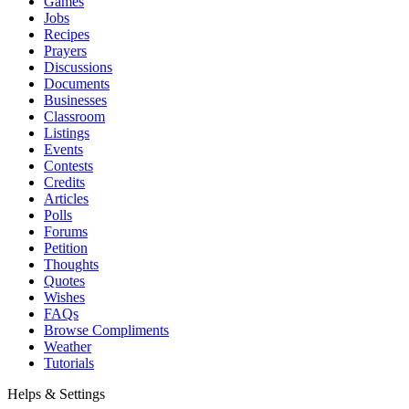
Games
Jobs
Recipes
Prayers
Discussions
Documents
Businesses
Classroom
Listings
Events
Contests
Credits
Articles
Polls
Forums
Petition
Thoughts
Quotes
Wishes
FAQs
Browse Compliments
Weather
Tutorials
Helps & Settings