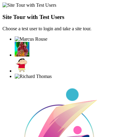
Site Tour with Test Users
Choose a test user to login and take a site tour.