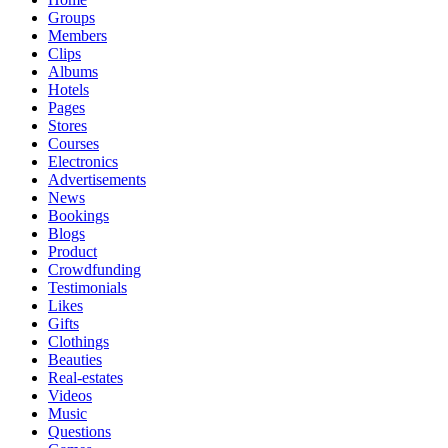
Groups
Members
Clips
Albums
Hotels
Pages
Stores
Courses
Electronics
Advertisements
News
Bookings
Blogs
Product
Crowdfunding
Testimonials
Likes
Gifts
Clothings
Beauties
Real-estates
Videos
Music
Questions