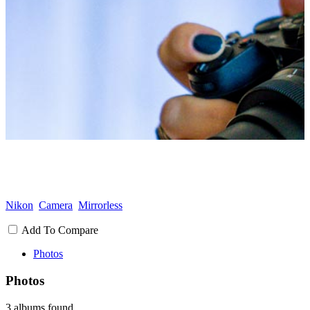
Nikon
Camera
Mirrorless
Add To Compare
Photos
Photos
3 albums found