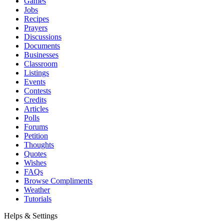
Games
Jobs
Recipes
Prayers
Discussions
Documents
Businesses
Classroom
Listings
Events
Contests
Credits
Articles
Polls
Forums
Petition
Thoughts
Quotes
Wishes
FAQs
Browse Compliments
Weather
Tutorials
Helps & Settings