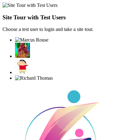
Site Tour with Test Users
Choose a test user to login and take a site tour.