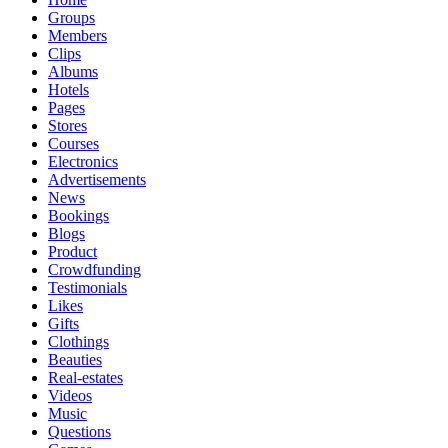
Groups
Members
Clips
Albums
Hotels
Pages
Stores
Courses
Electronics
Advertisements
News
Bookings
Blogs
Product
Crowdfunding
Testimonials
Likes
Gifts
Clothings
Beauties
Real-estates
Videos
Music
Questions