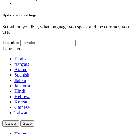
Update your settings
Set where you live, what language you speak and the currency you
use.
Location
Language
English
français
Arabic
Spanish
Italian
Japanese
Hindi
Hebrew
Korean
Chinese
Taiwan
Cancel
Save
Home