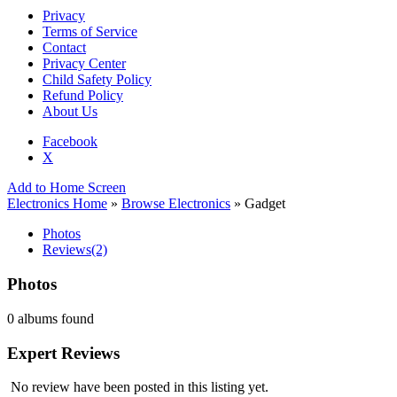
Privacy
Terms of Service
Contact
Privacy Center
Child Safety Policy
Refund Policy
About Us
Facebook
X
Add to Home Screen
Electronics Home
»
Browse Electronics
» Gadget
Photos
Reviews
(2)
Photos
0 albums found
Expert Reviews
No review have been posted in this listing yet.