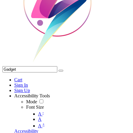
Cart
Sign In
Sign Up
Accessibility Tools
Mode
Font Size
-
A
A
+
A
Accessibility