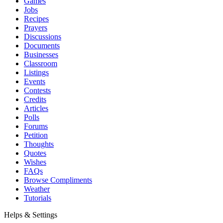
Games
Jobs
Recipes
Prayers
Discussions
Documents
Businesses
Classroom
Listings
Events
Contests
Credits
Articles
Polls
Forums
Petition
Thoughts
Quotes
Wishes
FAQs
Browse Compliments
Weather
Tutorials
Helps & Settings