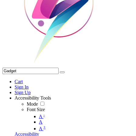
Cart
Sign In
Sign Up
Accessibility Tools
Mode
Font Size
-
A
A
+
A
Accessibility