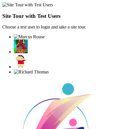
Site Tour with Test Users
Choose a test user to login and take a site tour.