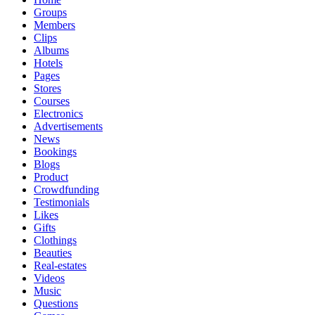
Groups
Members
Clips
Albums
Hotels
Pages
Stores
Courses
Electronics
Advertisements
News
Bookings
Blogs
Product
Crowdfunding
Testimonials
Likes
Gifts
Clothings
Beauties
Real-estates
Videos
Music
Questions