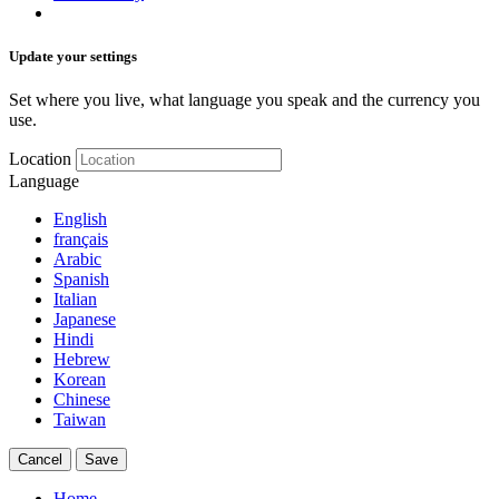
Update your settings
Set where you live, what language you speak and the currency you
use.
Location
Language
English
français
Arabic
Spanish
Italian
Japanese
Hindi
Hebrew
Korean
Chinese
Taiwan
Cancel
Save
Home