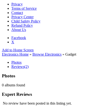
Privacy
Terms of Service
Contact
Privacy Center
Child Safety Policy
Refund Policy
About Us
Facebook
X
Add to Home Screen
Electronics Home
»
Browse Electronics
» Gadget
Photos
Reviews
(2)
Photos
0 albums found
Expert Reviews
No review have been posted in this listing yet.