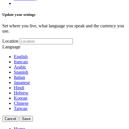
Update your settings
Set where you live, what language you speak and the currency you
use.
Location
Language
English
français
Arabic
Spanish
Italian
Japanese
Hindi
Hebrew
Korean
Chinese
Taiwan
Cancel
Save
Home