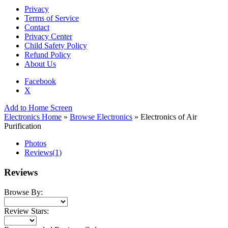
Privacy
Terms of Service
Contact
Privacy Center
Child Safety Policy
Refund Policy
About Us
Facebook
X
Add to Home Screen
Electronics Home
»
Browse Electronics
» Electronics of Air
Purification
Photos
Reviews
(1)
Reviews
Browse By:
Review Stars: