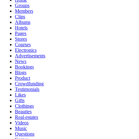
Groups
Members
Clips
Albums
Hotels
Pages
Stores
Courses
Electronics
Advertisements
News
Bookings
Blogs
Product
Crowdfunding
Testimonials
Likes
Gifts
Clothings
Beauties
Real-estates
Videos
Music
Questions