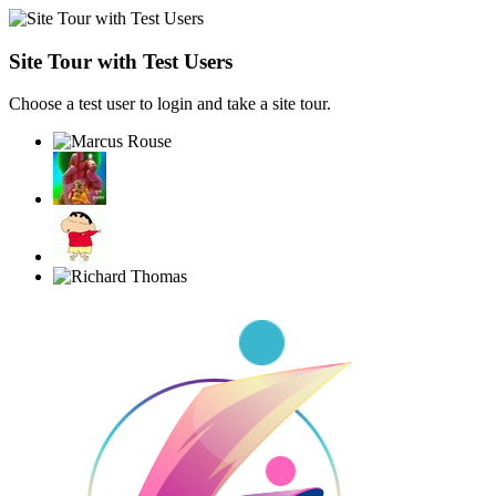
Site Tour with Test Users
Choose a test user to login and take a site tour.