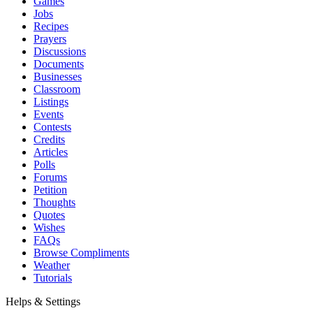
Games
Jobs
Recipes
Prayers
Discussions
Documents
Businesses
Classroom
Listings
Events
Contests
Credits
Articles
Polls
Forums
Petition
Thoughts
Quotes
Wishes
FAQs
Browse Compliments
Weather
Tutorials
Helps & Settings