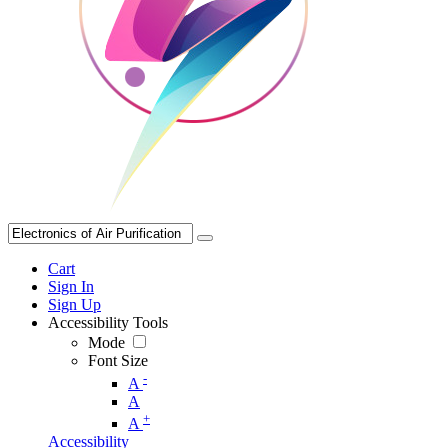
Cart
Sign In
Sign Up
Accessibility Tools
Mode
Font Size
-
A
A
+
A
Accessibility