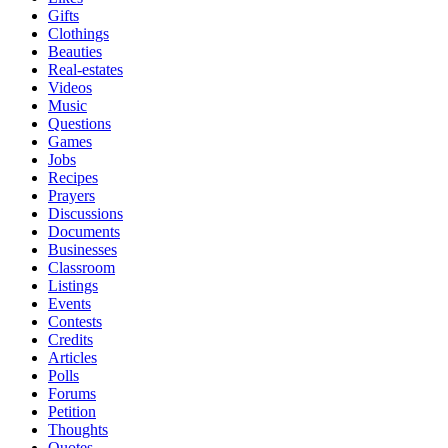
Gifts
Clothings
Beauties
Real-estates
Videos
Music
Questions
Games
Jobs
Recipes
Prayers
Discussions
Documents
Businesses
Classroom
Listings
Events
Contests
Credits
Articles
Polls
Forums
Petition
Thoughts
Quotes