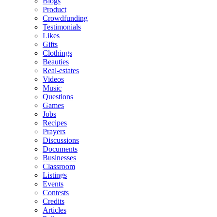
Blogs
Product
Crowdfunding
Testimonials
Likes
Gifts
Clothings
Beauties
Real-estates
Videos
Music
Questions
Games
Jobs
Recipes
Prayers
Discussions
Documents
Businesses
Classroom
Listings
Events
Contests
Credits
Articles