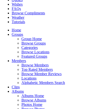
Wishes
FAQs
Browse Compliments
Weather
Tutorials
Home
Groups
Group Home
Browse Groups
Categories
Browse Locations
Featured Groups
Members
Browse Members
Top Rated Members
Browse Member Reviews
Locations
Alphabetic Members Search
Clips
Albums
Albums Home
Browse Albums
Photos Home
Browse Photos