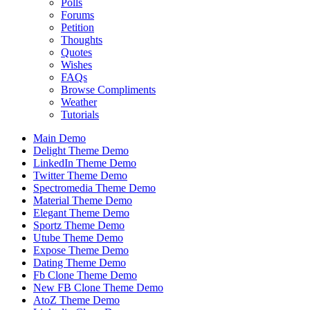
Polls
Forums
Petition
Thoughts
Quotes
Wishes
FAQs
Browse Compliments
Weather
Tutorials
Main Demo
Delight Theme Demo
LinkedIn Theme Demo
Twitter Theme Demo
Spectromedia Theme Demo
Material Theme Demo
Elegant Theme Demo
Sportz Theme Demo
Utube Theme Demo
Expose Theme Demo
Dating Theme Demo
Fb Clone Theme Demo
New FB Clone Theme Demo
AtoZ Theme Demo