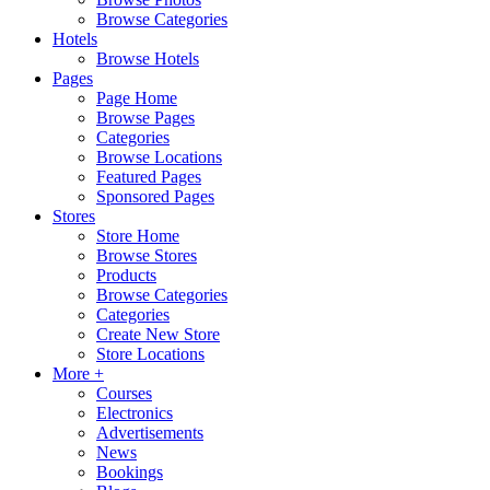
Browse Categories
Hotels
Browse Hotels
Pages
Page Home
Browse Pages
Categories
Browse Locations
Featured Pages
Sponsored Pages
Stores
Store Home
Browse Stores
Products
Browse Categories
Categories
Create New Store
Store Locations
More +
Courses
Electronics
Advertisements
News
Bookings