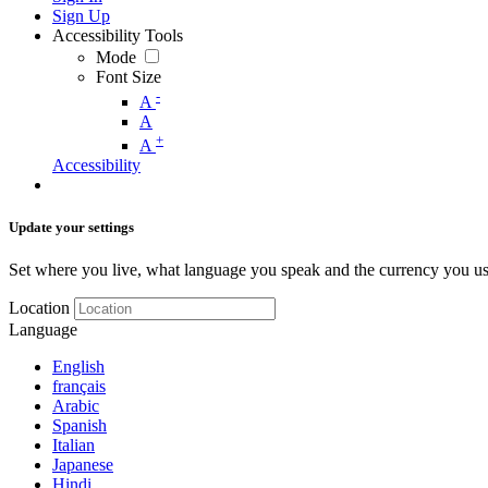
Sign Up
Accessibility Tools
Mode
Font Size
-
A
A
+
A
Accessibility
Update your settings
Set where you live, what language you speak and the currency you us
Location
Language
English
français
Arabic
Spanish
Italian
Japanese
Hindi