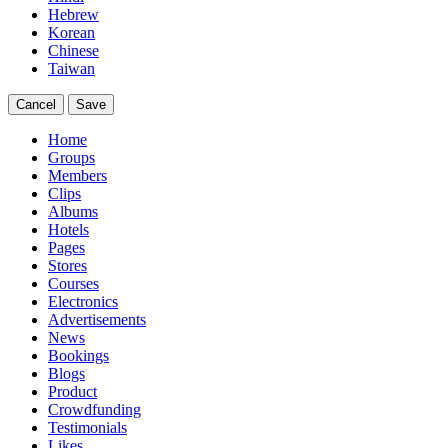
Hebrew
Korean
Chinese
Taiwan
Cancel
Save
Home
Groups
Members
Clips
Albums
Hotels
Pages
Stores
Courses
Electronics
Advertisements
News
Bookings
Blogs
Product
Crowdfunding
Testimonials
Likes