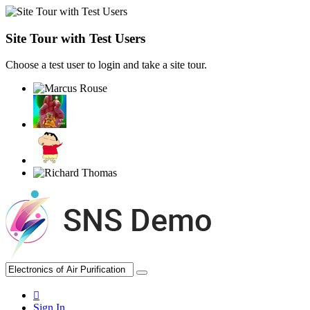
Site Tour with Test Users
Choose a test user to login and take a site tour.
Sign In