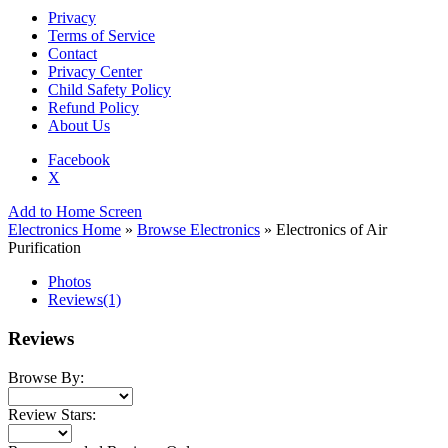
Privacy
Terms of Service
Contact
Privacy Center
Child Safety Policy
Refund Policy
About Us
Facebook
X
Add to Home Screen
Electronics Home
»
Browse Electronics
» Electronics of Air
Purification
Photos
Reviews
(1)
Reviews
Browse By:
Review Stars: