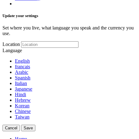
Update your settings
Set where you live, what language you speak and the currency you
use.
Location
Language
English
français
Arabic
Spanish
Italian
Japanese
Hindi
Hebrew
Korean
Chinese
Taiwan
Cancel
Save
Home