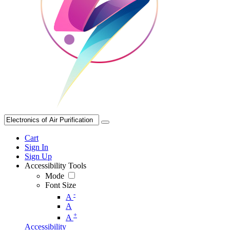
Cart
Sign In
Sign Up
Accessibility Tools
Mode
Font Size
-
A
A
+
A
Accessibility