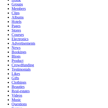
Groups
Members
Clips
Albums
Hotels
Pages
Stores
Courses
Electronics
Advertisements
News
Bookings
Blogs
Product
Crowdfunding
Testimonials
Likes
Gifts
Clothings
Beauties
Real-estates
Videos
Music
Questions