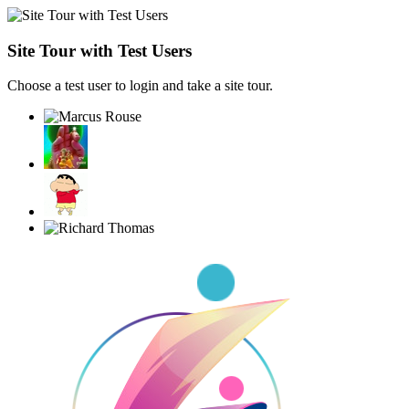
Site Tour with Test Users
Choose a test user to login and take a site tour.