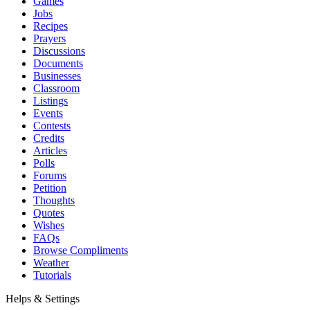
Games
Jobs
Recipes
Prayers
Discussions
Documents
Businesses
Classroom
Listings
Events
Contests
Credits
Articles
Polls
Forums
Petition
Thoughts
Quotes
Wishes
FAQs
Browse Compliments
Weather
Tutorials
Helps & Settings