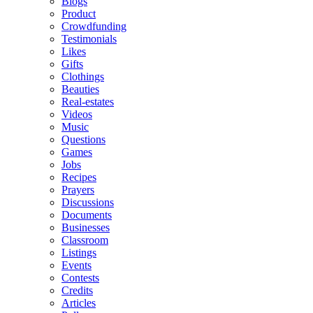
Blogs
Product
Crowdfunding
Testimonials
Likes
Gifts
Clothings
Beauties
Real-estates
Videos
Music
Questions
Games
Jobs
Recipes
Prayers
Discussions
Documents
Businesses
Classroom
Listings
Events
Contests
Credits
Articles