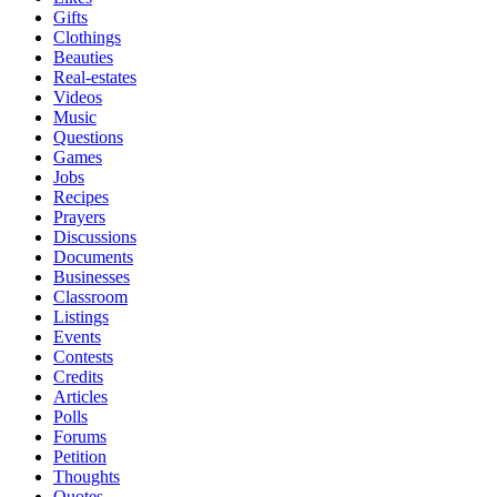
Gifts
Clothings
Beauties
Real-estates
Videos
Music
Questions
Games
Jobs
Recipes
Prayers
Discussions
Documents
Businesses
Classroom
Listings
Events
Contests
Credits
Articles
Polls
Forums
Petition
Thoughts
Quotes