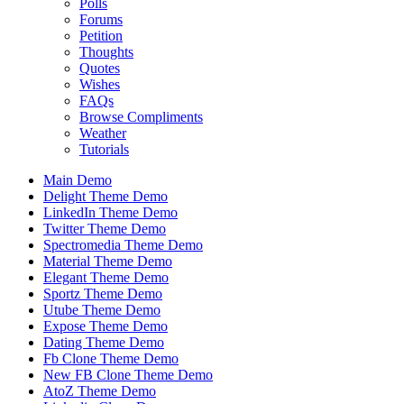
Polls
Forums
Petition
Thoughts
Quotes
Wishes
FAQs
Browse Compliments
Weather
Tutorials
Main Demo
Delight Theme Demo
LinkedIn Theme Demo
Twitter Theme Demo
Spectromedia Theme Demo
Material Theme Demo
Elegant Theme Demo
Sportz Theme Demo
Utube Theme Demo
Expose Theme Demo
Dating Theme Demo
Fb Clone Theme Demo
New FB Clone Theme Demo
AtoZ Theme Demo