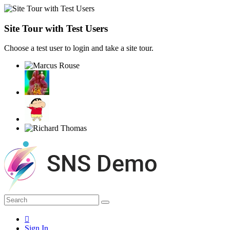
Site Tour with Test Users
Choose a test user to login and take a site tour.
Sign In