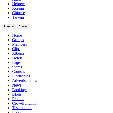
Hebrew
Korean
Chinese
Taiwan
Cancel
Save
Home
Groups
Members
Clips
Albums
Hotels
Pages
Stores
Courses
Electronics
Advertisements
News
Bookings
Blogs
Product
Crowdfunding
Testimonials
Likes