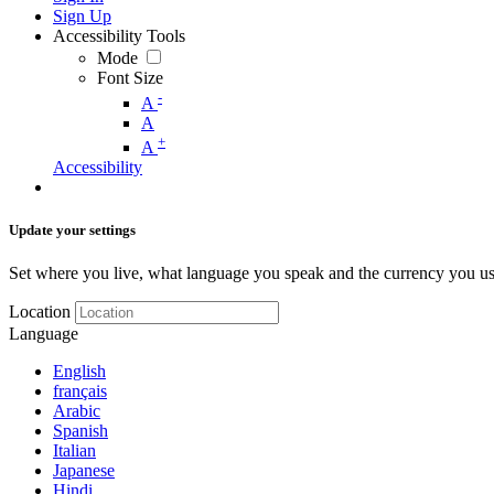
Sign Up
Accessibility Tools
Mode
Font Size
-
A
A
+
A
Accessibility
Update your settings
Set where you live, what language you speak and the currency you us
Location
Language
English
français
Arabic
Spanish
Italian
Japanese
Hindi