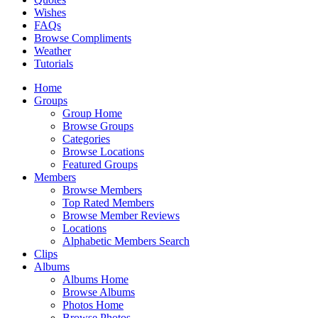
Wishes
FAQs
Browse Compliments
Weather
Tutorials
Home
Groups
Group Home
Browse Groups
Categories
Browse Locations
Featured Groups
Members
Browse Members
Top Rated Members
Browse Member Reviews
Locations
Alphabetic Members Search
Clips
Albums
Albums Home
Browse Albums
Photos Home
Browse Photos