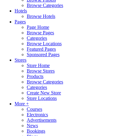
Browse Categories
Hotels
Browse Hotels
Pages
Page Home
Browse Pages
Categories
Browse Locations
Featured Pages
Sponsored Pages
Stores
Store Home
Browse Stores
Products
Browse Categories
Categories
Create New Store
Store Locations
More +
Courses
Electronics
Advertisements
News
Bookings