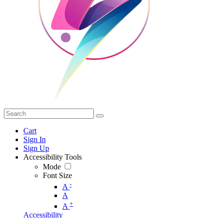
Cart
Sign In
Sign Up
Accessibility Tools
Mode
Font Size
-
A
A
+
A
Accessibility