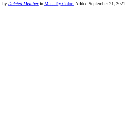
by
Deleted Member
in
Must Try Colors
Added
September 21, 2021