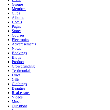
Groups
Members
Clips
Albums
Hotels
Pages
Stores
Courses
Electronics
Advertisements
News
Bookings
Blogs
Product
Crowdfunding
Testimonials
Likes
Gifts
Clothings
Beauties
Real-estates
Videos
Music
Questions