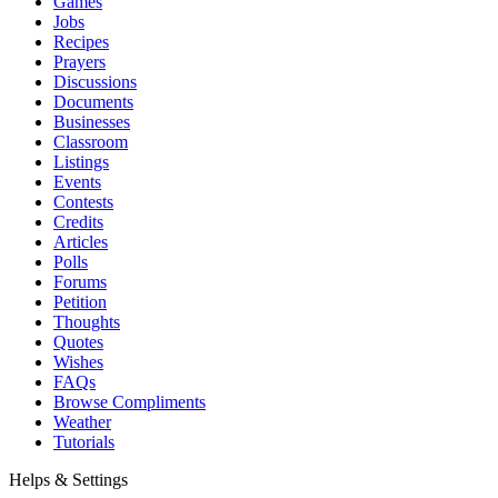
Games
Jobs
Recipes
Prayers
Discussions
Documents
Businesses
Classroom
Listings
Events
Contests
Credits
Articles
Polls
Forums
Petition
Thoughts
Quotes
Wishes
FAQs
Browse Compliments
Weather
Tutorials
Helps & Settings