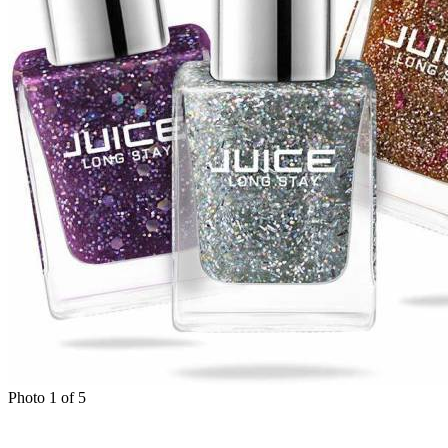
Photo 1 of 5