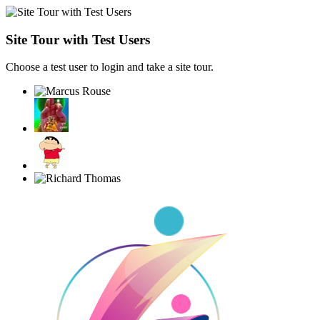
Site Tour with Test Users
Choose a test user to login and take a site tour.