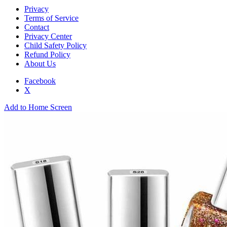
Privacy
Terms of Service
Contact
Privacy Center
Child Safety Policy
Refund Policy
About Us
Facebook
X
Add to Home Screen