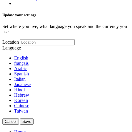
Update your settings
Set where you live, what language you speak and the currency you
use.
Location
Language
English
français
Arabic
Spanish
Italian
Japanese
Hindi
Hebrew
Korean
Chinese
Taiwan
Cancel
Save
Home