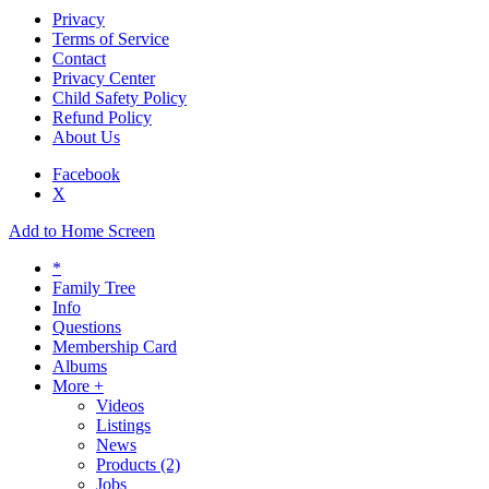
Privacy
Terms of Service
Contact
Privacy Center
Child Safety Policy
Refund Policy
About Us
Facebook
X
Add to Home Screen
*
Family Tree
Info
Questions
Membership Card
Albums
More +
Videos
Listings
News
Products
(2)
Jobs