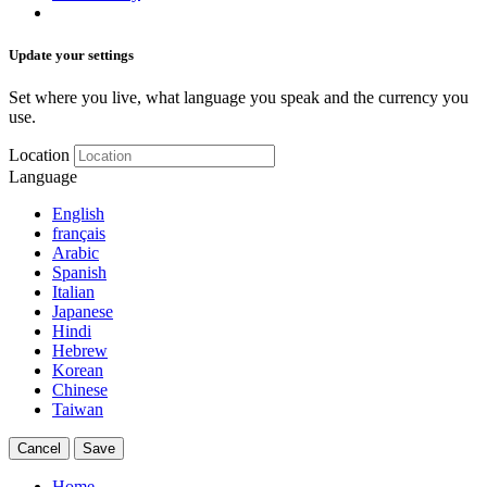
Update your settings
Set where you live, what language you speak and the currency you
use.
Location
Language
English
français
Arabic
Spanish
Italian
Japanese
Hindi
Hebrew
Korean
Chinese
Taiwan
Cancel
Save
Home