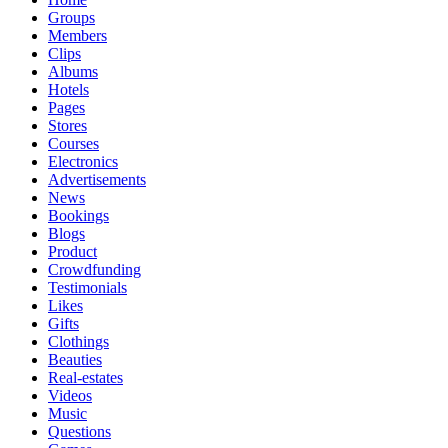
Groups
Members
Clips
Albums
Hotels
Pages
Stores
Courses
Electronics
Advertisements
News
Bookings
Blogs
Product
Crowdfunding
Testimonials
Likes
Gifts
Clothings
Beauties
Real-estates
Videos
Music
Questions