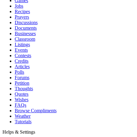
Games
Jobs
Recipes
Prayers
Discussions
Documents
Businesses
Classroom
Listings
Events
Contests
Credits
Articles
Polls
Forums
Petition
Thoughts
Quotes
Wishes
FAQs
Browse Compliments
Weather
Tutorials
Helps & Settings