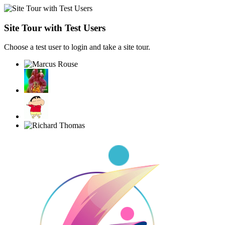
Site Tour with Test Users
Choose a test user to login and take a site tour.