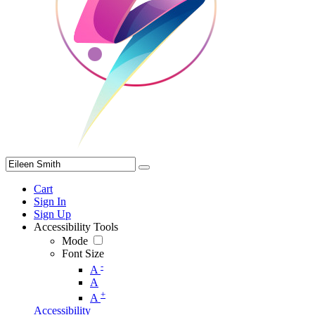
Cart
Sign In
Sign Up
Accessibility Tools
Mode
Font Size
-
A
A
+
A
Accessibility