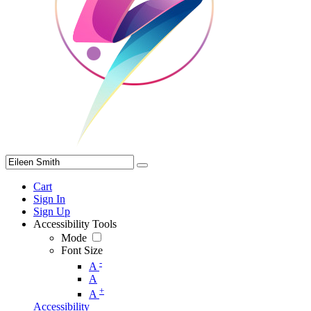
Cart
Sign In
Sign Up
Accessibility Tools
Mode
Font Size
-
A
A
+
A
Accessibility