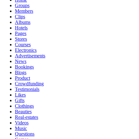
Groups
Members
Clips
Albums
Hotels
Pages
Stores
Courses
Electronics
Advertisements
News
Bookings
Blogs
Product
Crowdfunding
Testimonials
Likes
Gifts
Clothings
Beauties
Real-estates
Videos
Music
Questions