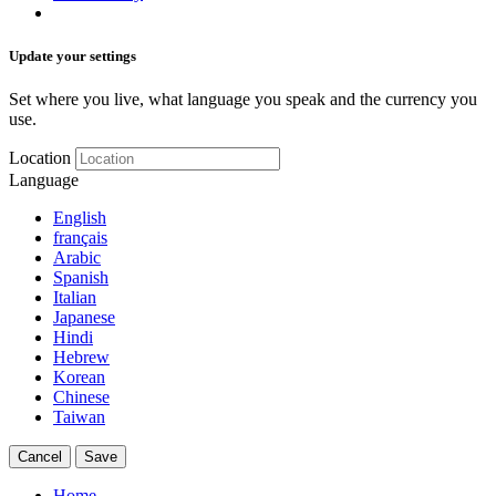
Update your settings
Set where you live, what language you speak and the currency you
use.
Location
Language
English
français
Arabic
Spanish
Italian
Japanese
Hindi
Hebrew
Korean
Chinese
Taiwan
Cancel
Save
Home