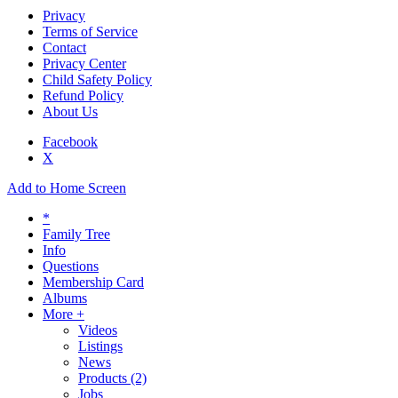
Privacy
Terms of Service
Contact
Privacy Center
Child Safety Policy
Refund Policy
About Us
Facebook
X
Add to Home Screen
*
Family Tree
Info
Questions
Membership Card
Albums
More +
Videos
Listings
News
Products
(2)
Jobs