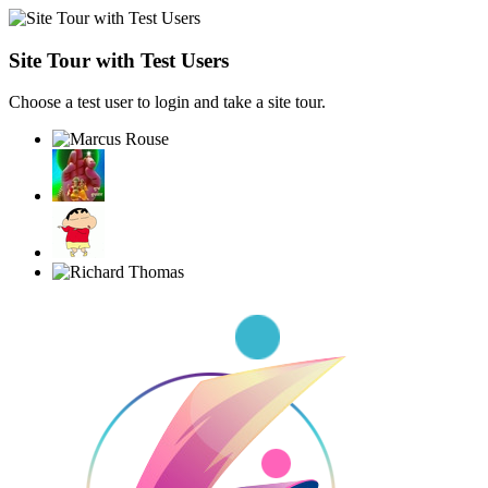
Site Tour with Test Users
Choose a test user to login and take a site tour.