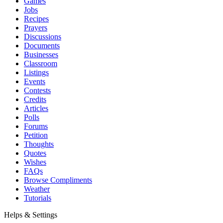
Games
Jobs
Recipes
Prayers
Discussions
Documents
Businesses
Classroom
Listings
Events
Contests
Credits
Articles
Polls
Forums
Petition
Thoughts
Quotes
Wishes
FAQs
Browse Compliments
Weather
Tutorials
Helps & Settings