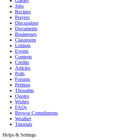
Games
Jobs
Recipes
Prayers
Discussions
Documents
Businesses
Classroom
Listings
Events
Contests
Credits
Articles
Polls
Forums
Petition
Thoughts
Quotes
Wishes
FAQs
Browse Compliments
Weather
Tutorials
Helps & Settings