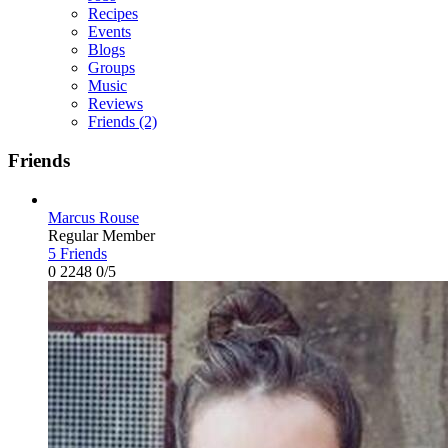
Recipes
Events
Blogs
Groups
Music
Reviews
Friends
(2)
Friends
Marcus Rouse
Regular Member
5 Friends
0
2248
0/5