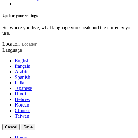
Update your settings
Set where you live, what language you speak and the currency you
use.
Location
Language
English
français
Arabic
Spanish
Italian
Japanese
Hindi
Hebrew
Korean
Chinese
Taiwan
Cancel
Save
Home