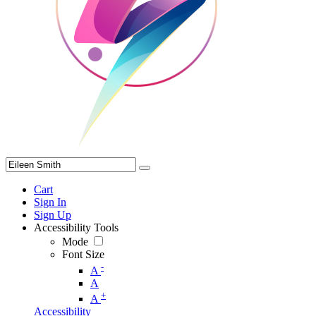
Cart
Sign In
Sign Up
Accessibility Tools
Mode
Font Size
-
A
A
+
A
Accessibility