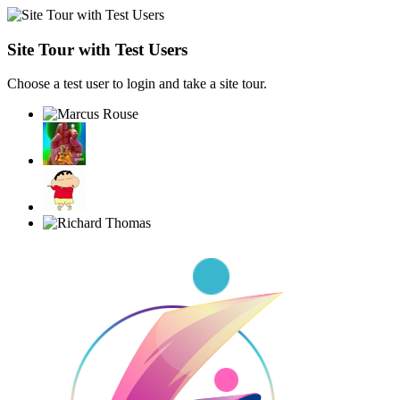
Site Tour with Test Users
Choose a test user to login and take a site tour.