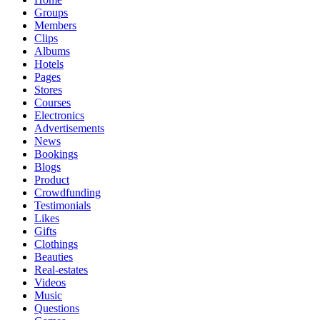
Groups
Members
Clips
Albums
Hotels
Pages
Stores
Courses
Electronics
Advertisements
News
Bookings
Blogs
Product
Crowdfunding
Testimonials
Likes
Gifts
Clothings
Beauties
Real-estates
Videos
Music
Questions