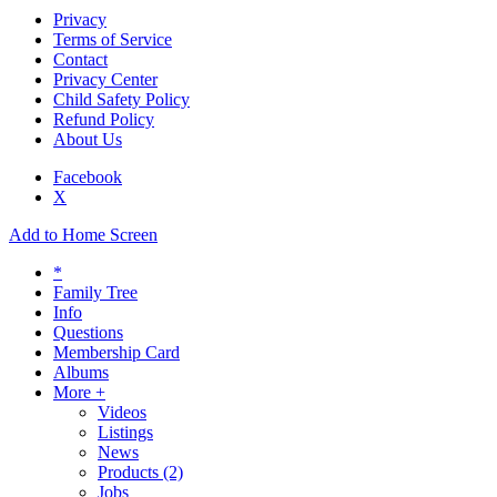
Privacy
Terms of Service
Contact
Privacy Center
Child Safety Policy
Refund Policy
About Us
Facebook
X
Add to Home Screen
*
Family Tree
Info
Questions
Membership Card
Albums
More +
Videos
Listings
News
Products
(2)
Jobs