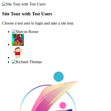
Site Tour with Test Users
Choose a test user to login and take a site tour.