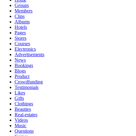
Groups
Members
Clips
Albums
Hotels
Pages
Stores
Courses
Electronics
Advertisements
News
Bookings
Blogs
Product
Crowdfunding
Testimonials
Likes
Gifts
Clothings
Beauties
Real-estates
Videos
Music
Questions