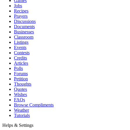
Games
Jobs
Recipes
Prayers
Discussions
Documents
Businesses
Classroom
Listings
Events
Contests
Credits
Articles
Polls
Forums
Petition
Thoughts
Quotes
Wishes
FAQs
Browse Compliments
Weather
Tutorials
Helps & Settings