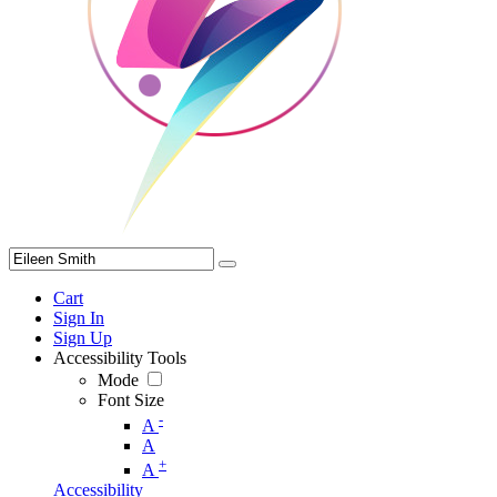
Cart
Sign In
Sign Up
Accessibility Tools
Mode
Font Size
-
A
A
+
A
Accessibility