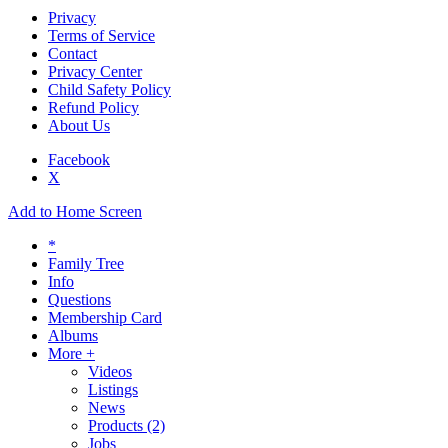
Privacy
Terms of Service
Contact
Privacy Center
Child Safety Policy
Refund Policy
About Us
Facebook
X
Add to Home Screen
*
Family Tree
Info
Questions
Membership Card
Albums
More +
Videos
Listings
News
Products
(2)
Jobs