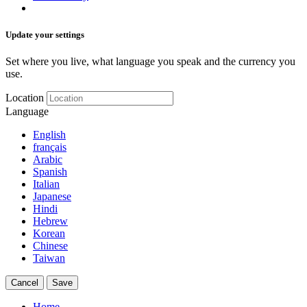
Update your settings
Set where you live, what language you speak and the currency you
use.
Location
Language
English
français
Arabic
Spanish
Italian
Japanese
Hindi
Hebrew
Korean
Chinese
Taiwan
Cancel
Save
Home