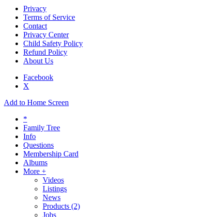
Privacy
Terms of Service
Contact
Privacy Center
Child Safety Policy
Refund Policy
About Us
Facebook
X
Add to Home Screen
*
Family Tree
Info
Questions
Membership Card
Albums
More +
Videos
Listings
News
Products
(2)
Jobs