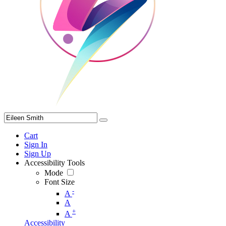
Cart
Sign In
Sign Up
Accessibility Tools
Mode
Font Size
-
A
A
+
A
Accessibility