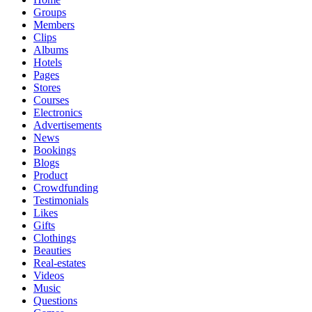
Groups
Members
Clips
Albums
Hotels
Pages
Stores
Courses
Electronics
Advertisements
News
Bookings
Blogs
Product
Crowdfunding
Testimonials
Likes
Gifts
Clothings
Beauties
Real-estates
Videos
Music
Questions