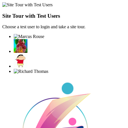
Site Tour with Test Users
Choose a test user to login and take a site tour.