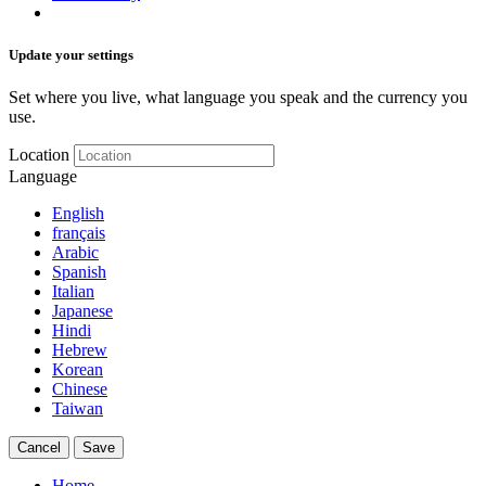
Update your settings
Set where you live, what language you speak and the currency you
use.
Location
Language
English
français
Arabic
Spanish
Italian
Japanese
Hindi
Hebrew
Korean
Chinese
Taiwan
Cancel
Save
Home