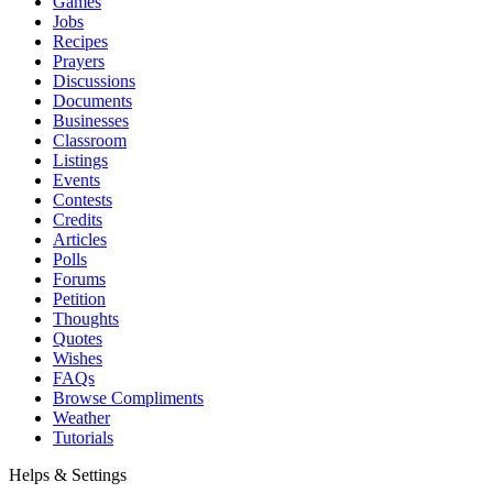
Games
Jobs
Recipes
Prayers
Discussions
Documents
Businesses
Classroom
Listings
Events
Contests
Credits
Articles
Polls
Forums
Petition
Thoughts
Quotes
Wishes
FAQs
Browse Compliments
Weather
Tutorials
Helps & Settings