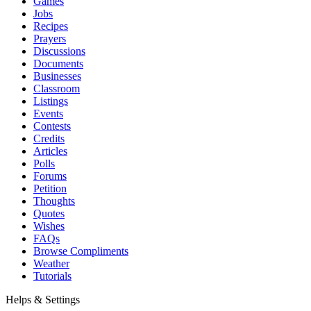
Games
Jobs
Recipes
Prayers
Discussions
Documents
Businesses
Classroom
Listings
Events
Contests
Credits
Articles
Polls
Forums
Petition
Thoughts
Quotes
Wishes
FAQs
Browse Compliments
Weather
Tutorials
Helps & Settings