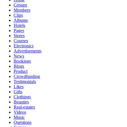
Groups
Members
Clips
Albums
Hotels
Pages
Stores
Courses
Electronics
Advertisements
News
Bookings
Blogs
Product
Crowdfunding
Testimonials
Likes
Gifts
Clothings
Beauties
Real-estates
Videos
Music
Questions