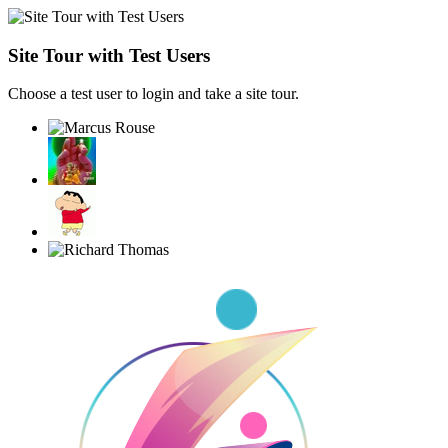
Site Tour with Test Users
Choose a test user to login and take a site tour.