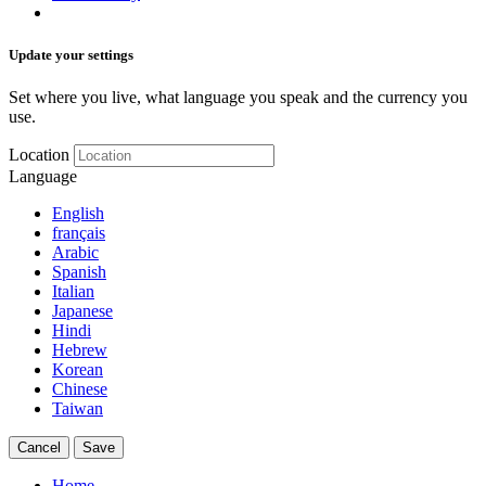
Update your settings
Set where you live, what language you speak and the currency you
use.
Location
Language
English
français
Arabic
Spanish
Italian
Japanese
Hindi
Hebrew
Korean
Chinese
Taiwan
Cancel
Save
Home