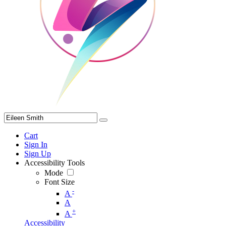
Cart
Sign In
Sign Up
Accessibility Tools
Mode
Font Size
-
A
A
+
A
Accessibility