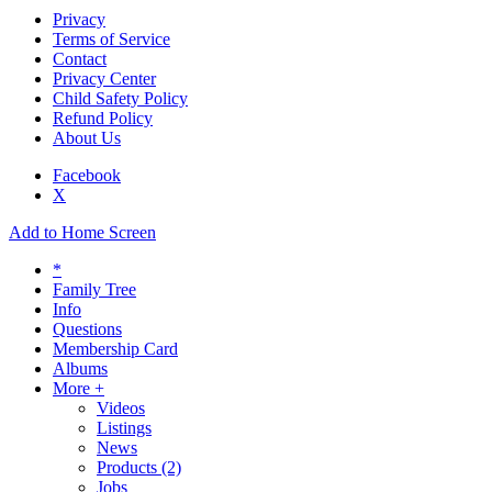
Privacy
Terms of Service
Contact
Privacy Center
Child Safety Policy
Refund Policy
About Us
Facebook
X
Add to Home Screen
*
Family Tree
Info
Questions
Membership Card
Albums
More +
Videos
Listings
News
Products
(2)
Jobs