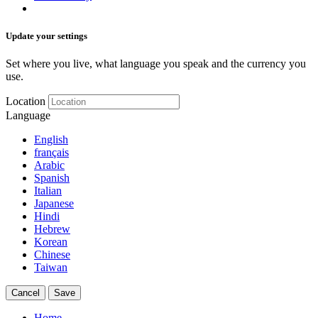
Update your settings
Set where you live, what language you speak and the currency you
use.
Location
Language
English
français
Arabic
Spanish
Italian
Japanese
Hindi
Hebrew
Korean
Chinese
Taiwan
Cancel
Save
Home