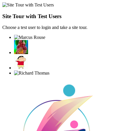
Site Tour with Test Users
Choose a test user to login and take a site tour.