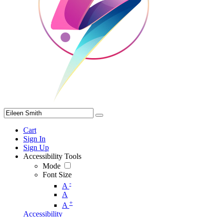
Cart
Sign In
Sign Up
Accessibility Tools
Mode
Font Size
-
A
A
+
A
Accessibility