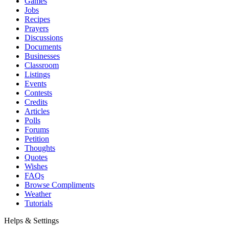
Games
Jobs
Recipes
Prayers
Discussions
Documents
Businesses
Classroom
Listings
Events
Contests
Credits
Articles
Polls
Forums
Petition
Thoughts
Quotes
Wishes
FAQs
Browse Compliments
Weather
Tutorials
Helps & Settings