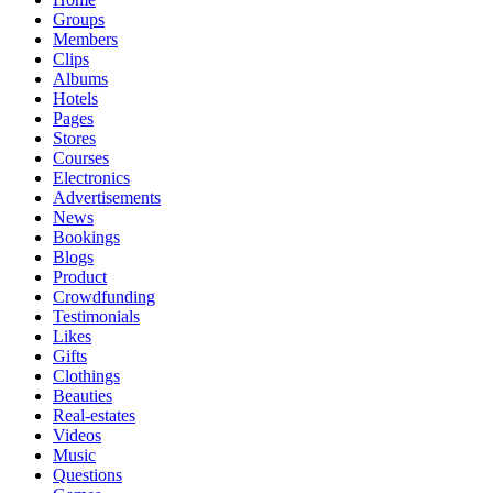
Groups
Members
Clips
Albums
Hotels
Pages
Stores
Courses
Electronics
Advertisements
News
Bookings
Blogs
Product
Crowdfunding
Testimonials
Likes
Gifts
Clothings
Beauties
Real-estates
Videos
Music
Questions