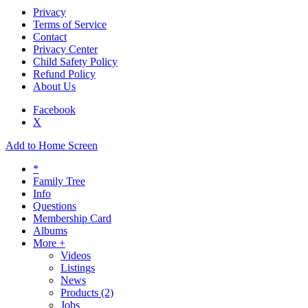
Privacy
Terms of Service
Contact
Privacy Center
Child Safety Policy
Refund Policy
About Us
Facebook
X
Add to Home Screen
*
Family Tree
Info
Questions
Membership Card
Albums
More +
Videos
Listings
News
Products
(2)
Jobs