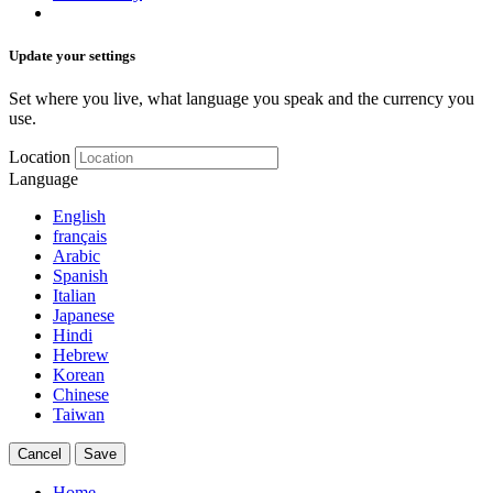
Update your settings
Set where you live, what language you speak and the currency you
use.
Location
Language
English
français
Arabic
Spanish
Italian
Japanese
Hindi
Hebrew
Korean
Chinese
Taiwan
Cancel
Save
Home