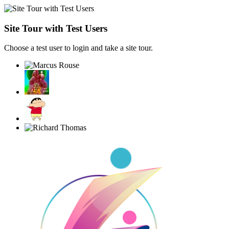
Site Tour with Test Users
Choose a test user to login and take a site tour.