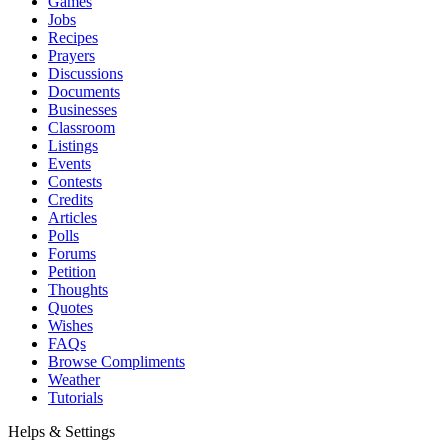
Games
Jobs
Recipes
Prayers
Discussions
Documents
Businesses
Classroom
Listings
Events
Contests
Credits
Articles
Polls
Forums
Petition
Thoughts
Quotes
Wishes
FAQs
Browse Compliments
Weather
Tutorials
Helps & Settings