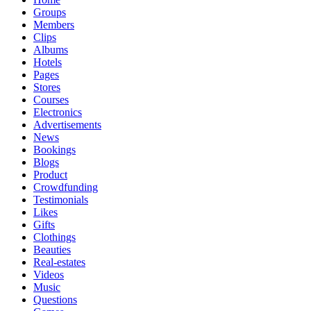
Groups
Members
Clips
Albums
Hotels
Pages
Stores
Courses
Electronics
Advertisements
News
Bookings
Blogs
Product
Crowdfunding
Testimonials
Likes
Gifts
Clothings
Beauties
Real-estates
Videos
Music
Questions