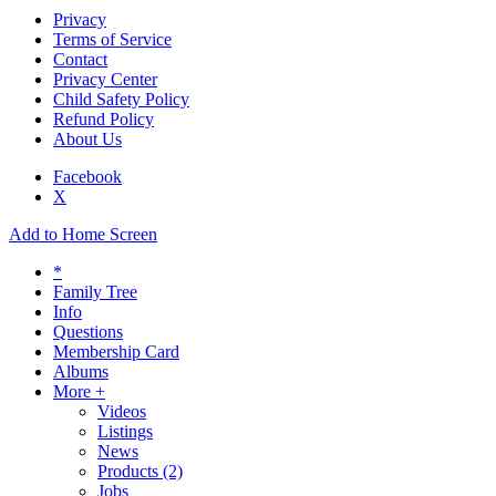
Privacy
Terms of Service
Contact
Privacy Center
Child Safety Policy
Refund Policy
About Us
Facebook
X
Add to Home Screen
*
Family Tree
Info
Questions
Membership Card
Albums
More +
Videos
Listings
News
Products
(2)
Jobs