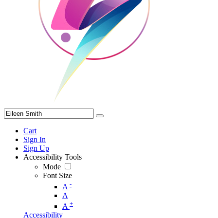
Cart
Sign In
Sign Up
Accessibility Tools
Mode
Font Size
-
A
A
+
A
Accessibility