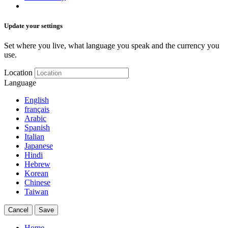
Update your settings
Set where you live, what language you speak and the currency you
use.
Location
Language
English
français
Arabic
Spanish
Italian
Japanese
Hindi
Hebrew
Korean
Chinese
Taiwan
Cancel
Save
Home