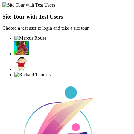
Site Tour with Test Users
Choose a test user to login and take a site tour.