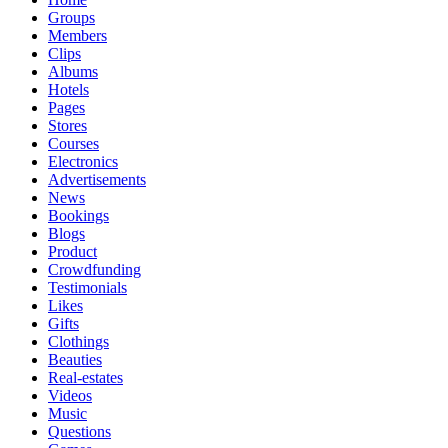
Groups
Members
Clips
Albums
Hotels
Pages
Stores
Courses
Electronics
Advertisements
News
Bookings
Blogs
Product
Crowdfunding
Testimonials
Likes
Gifts
Clothings
Beauties
Real-estates
Videos
Music
Questions