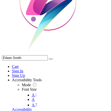
Cart
Sign In
Sign Up
Accessibility Tools
Mode
Font Size
-
A
A
+
A
Accessibility