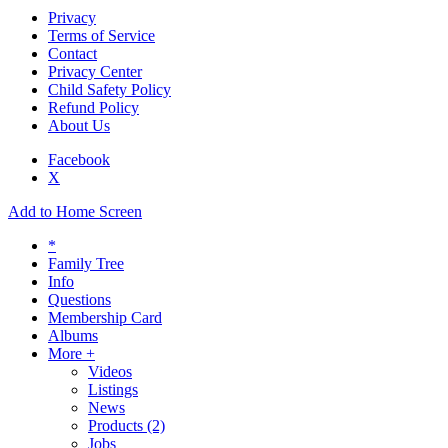
Privacy
Terms of Service
Contact
Privacy Center
Child Safety Policy
Refund Policy
About Us
Facebook
X
Add to Home Screen
*
Family Tree
Info
Questions
Membership Card
Albums
More +
Videos
Listings
News
Products
(2)
Jobs