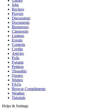
Games
Jobs
Recipes
Prayers
Discussions
Documents
Businesses
Classroom
Listings
Events
Contests
Credits
Articles
Polls
Forums
Petition
Thoughts
Quotes
Wishes
FAQs
Browse Compliments
Weather
Tutorials
Helps & Settings