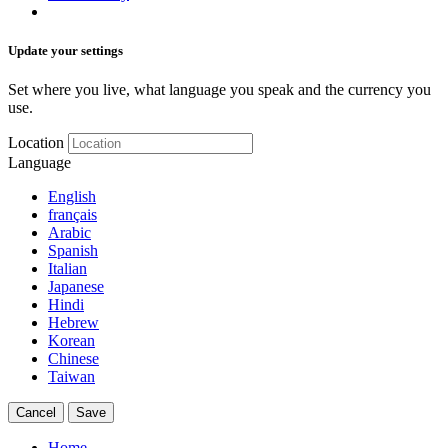
Update your settings
Set where you live, what language you speak and the currency you
use.
Location
Language
English
français
Arabic
Spanish
Italian
Japanese
Hindi
Hebrew
Korean
Chinese
Taiwan
Cancel
Save
Home