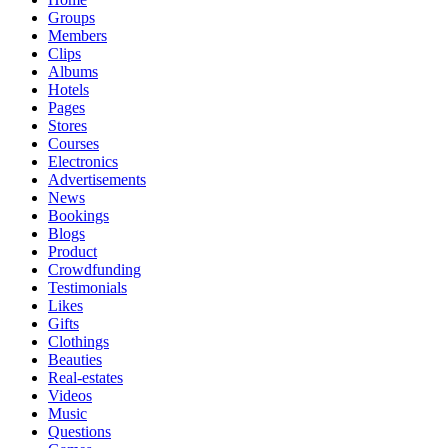
Groups
Members
Clips
Albums
Hotels
Pages
Stores
Courses
Electronics
Advertisements
News
Bookings
Blogs
Product
Crowdfunding
Testimonials
Likes
Gifts
Clothings
Beauties
Real-estates
Videos
Music
Questions