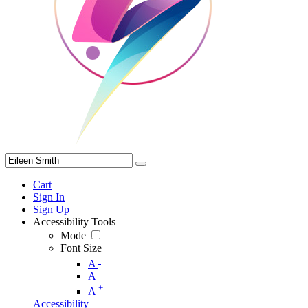
Cart
Sign In
Sign Up
Accessibility Tools
Mode
Font Size
-
A
A
+
A
Accessibility