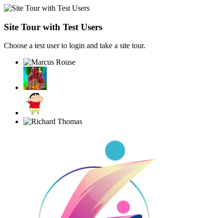
Site Tour with Test Users
Choose a test user to login and take a site tour.