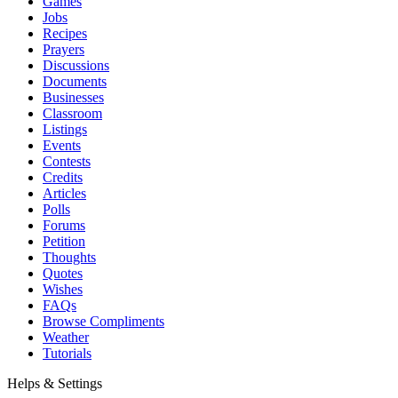
Games
Jobs
Recipes
Prayers
Discussions
Documents
Businesses
Classroom
Listings
Events
Contests
Credits
Articles
Polls
Forums
Petition
Thoughts
Quotes
Wishes
FAQs
Browse Compliments
Weather
Tutorials
Helps & Settings