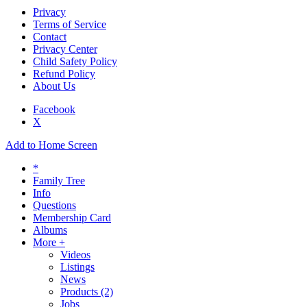
Privacy
Terms of Service
Contact
Privacy Center
Child Safety Policy
Refund Policy
About Us
Facebook
X
Add to Home Screen
*
Family Tree
Info
Questions
Membership Card
Albums
More +
Videos
Listings
News
Products
(2)
Jobs