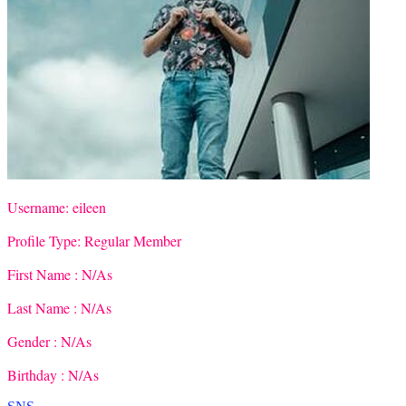
Username:
eileen
Profile Type:
Regular Member
First Name :
N/As
Last Name :
N/As
Gender :
N/As
Birthday :
N/As