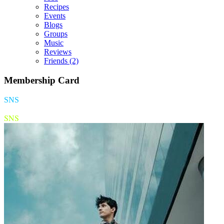
Recipes
Events
Blogs
Groups
Music
Reviews
Friends
(2)
Membership Card
SNS
SNS