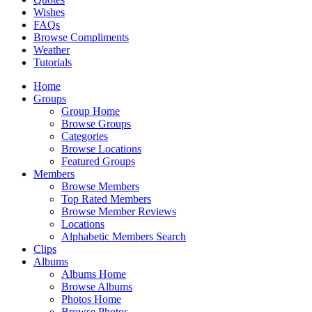
Wishes
FAQs
Browse Compliments
Weather
Tutorials
Home
Groups
Group Home
Browse Groups
Categories
Browse Locations
Featured Groups
Members
Browse Members
Top Rated Members
Browse Member Reviews
Locations
Alphabetic Members Search
Clips
Albums
Albums Home
Browse Albums
Photos Home
Browse Photos