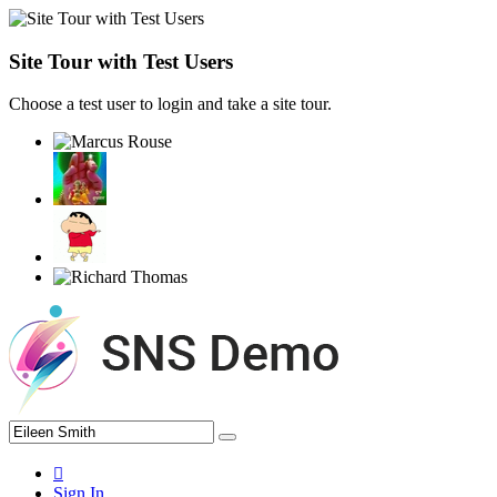
Site Tour with Test Users
Choose a test user to login and take a site tour.
Sign In