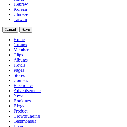
Hebrew
Korean
Chinese
Taiwan
Cancel
Save
Home
Groups
Members
Clips
Albums
Hotels
Pages
Stores
Courses
Electronics
Advertisements
News
Bookings
Blogs
Product
Crowdfunding
Testimonials
Likes