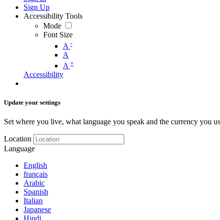
Sign Up
Accessibility Tools
Mode
Font Size
-
A
A
+
A
Accessibility
Update your settings
Set where you live, what language you speak and the currency you us
Location
Language
English
français
Arabic
Spanish
Italian
Japanese
Hindi