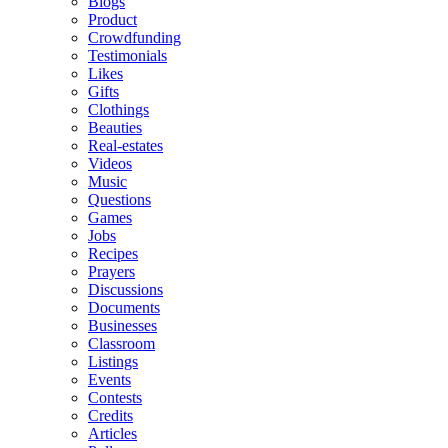
Blogs
Product
Crowdfunding
Testimonials
Likes
Gifts
Clothings
Beauties
Real-estates
Videos
Music
Questions
Games
Jobs
Recipes
Prayers
Discussions
Documents
Businesses
Classroom
Listings
Events
Contests
Credits
Articles