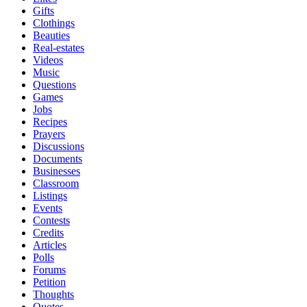
Gifts
Clothings
Beauties
Real-estates
Videos
Music
Questions
Games
Jobs
Recipes
Prayers
Discussions
Documents
Businesses
Classroom
Listings
Events
Contests
Credits
Articles
Polls
Forums
Petition
Thoughts
Quotes