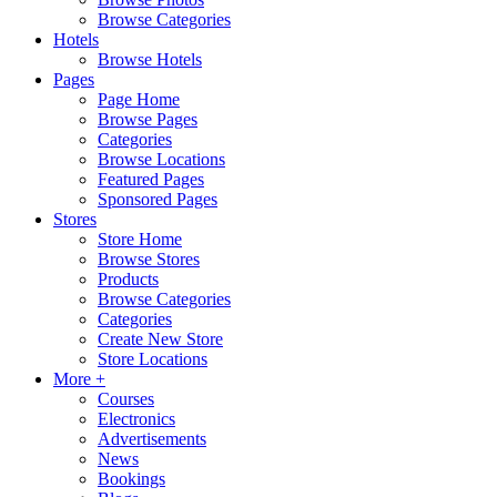
Browse Categories
Hotels
Browse Hotels
Pages
Page Home
Browse Pages
Categories
Browse Locations
Featured Pages
Sponsored Pages
Stores
Store Home
Browse Stores
Products
Browse Categories
Categories
Create New Store
Store Locations
More +
Courses
Electronics
Advertisements
News
Bookings