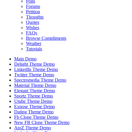
Polls
Forums
Petition
Thoughts
Quotes
Wishes
FAQs
Browse Compliments
Weather
Tutorials
Main Demo
Delight Theme Demo
LinkedIn Theme Demo
Twitter Theme Demo
Spectromedia Theme Demo
Material Theme Demo
Elegant Theme Demo
Sportz Theme Demo
Utube Theme Demo
Expose Theme Demo
Dating Theme Demo
Fb Clone Theme Demo
New FB Clone Theme Demo
AtoZ Theme Demo