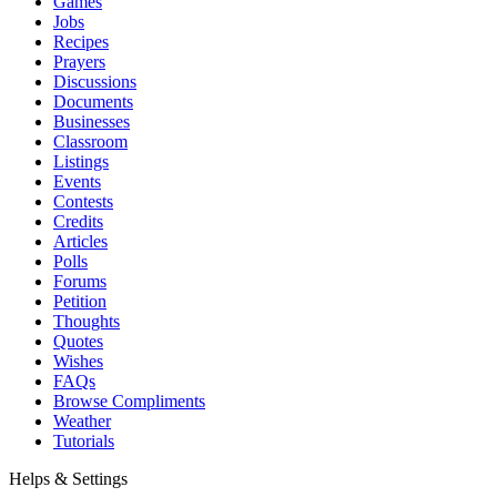
Games
Jobs
Recipes
Prayers
Discussions
Documents
Businesses
Classroom
Listings
Events
Contests
Credits
Articles
Polls
Forums
Petition
Thoughts
Quotes
Wishes
FAQs
Browse Compliments
Weather
Tutorials
Helps & Settings