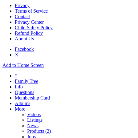
Privacy
Terms of Service
Contact
Privacy Center
Child Safety Policy
Refund Policy
About Us
Facebook
X
Add to Home Screen
*
Family Tree
Info
Questions
Membership Card
Albums
More +
Videos
Listings
News
Products
(2)
Jobs