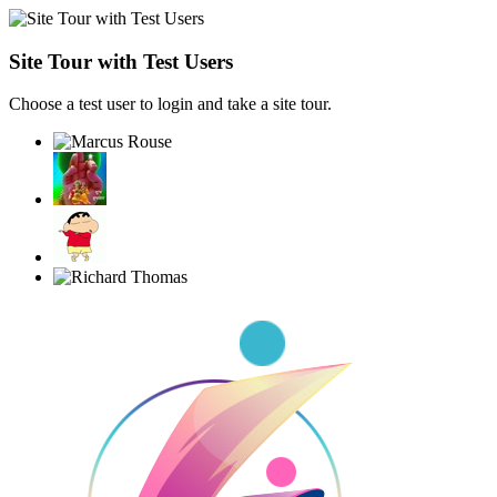
Site Tour with Test Users
Choose a test user to login and take a site tour.