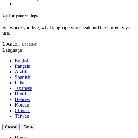
Update your settings
Set where you live, what language you speak and the currency you
use.
Location
Language
English
français
Arabic
Spanish
Italian
Japanese
Hindi
Hebrew
Korean
Chinese
Taiwan
Cancel
Save
Home