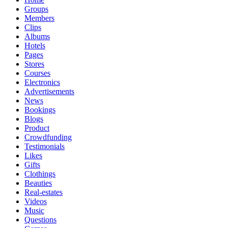
Groups
Members
Clips
Albums
Hotels
Pages
Stores
Courses
Electronics
Advertisements
News
Bookings
Blogs
Product
Crowdfunding
Testimonials
Likes
Gifts
Clothings
Beauties
Real-estates
Videos
Music
Questions