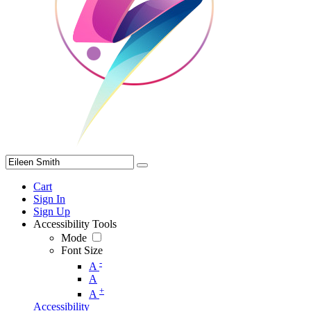
Cart
Sign In
Sign Up
Accessibility Tools
Mode
Font Size
-
A
A
+
A
Accessibility