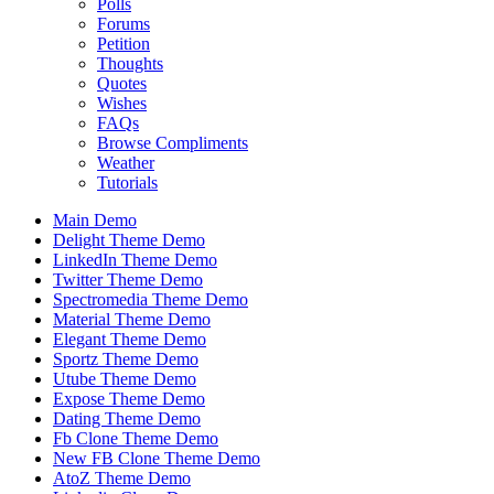
Polls
Forums
Petition
Thoughts
Quotes
Wishes
FAQs
Browse Compliments
Weather
Tutorials
Main Demo
Delight Theme Demo
LinkedIn Theme Demo
Twitter Theme Demo
Spectromedia Theme Demo
Material Theme Demo
Elegant Theme Demo
Sportz Theme Demo
Utube Theme Demo
Expose Theme Demo
Dating Theme Demo
Fb Clone Theme Demo
New FB Clone Theme Demo
AtoZ Theme Demo