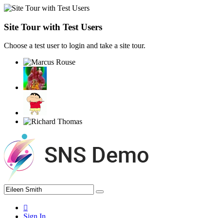
Site Tour with Test Users
Choose a test user to login and take a site tour.
Sign In