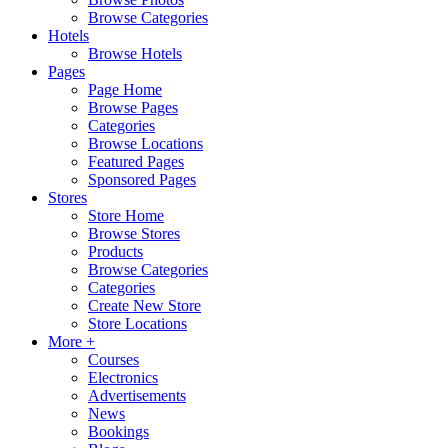
Browse Categories
Hotels
Browse Hotels
Pages
Page Home
Browse Pages
Categories
Browse Locations
Featured Pages
Sponsored Pages
Stores
Store Home
Browse Stores
Products
Browse Categories
Categories
Create New Store
Store Locations
More +
Courses
Electronics
Advertisements
News
Bookings