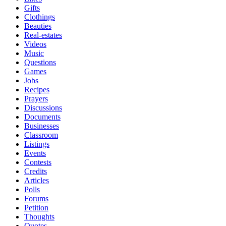
Gifts
Clothings
Beauties
Real-estates
Videos
Music
Questions
Games
Jobs
Recipes
Prayers
Discussions
Documents
Businesses
Classroom
Listings
Events
Contests
Credits
Articles
Polls
Forums
Petition
Thoughts
Quotes