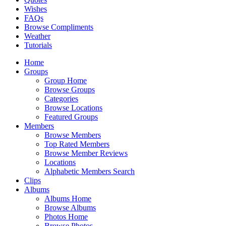
Wishes
FAQs
Browse Compliments
Weather
Tutorials
Home
Groups
Group Home
Browse Groups
Categories
Browse Locations
Featured Groups
Members
Browse Members
Top Rated Members
Browse Member Reviews
Locations
Alphabetic Members Search
Clips
Albums
Albums Home
Browse Albums
Photos Home
Browse Photos