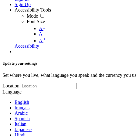
Sign Up
Accessibility Tools
Mode
Font Size
-
A
A
+
A
Accessibility
Update your settings
Set where you live, what language you speak and the currency you us
Location
Language
English
français
Arabic
Spanish
Italian
Japanese
Hindi