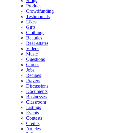
Blogs
Product
Crowdfunding
Testimonials
Likes
Gifts
Clothings
Beauties
Real-estates
Videos
Music
Questions
Games
Jobs
Recipes
Prayers
Discussions
Documents
Businesses
Classroom
Listings
Events
Contests
Credits
Articles