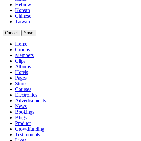
Hebrew
Korean
Chinese
Taiwan
Cancel
Save
Home
Groups
Members
Clips
Albums
Hotels
Pages
Stores
Courses
Electronics
Advertisements
News
Bookings
Blogs
Product
Crowdfunding
Testimonials
Likes