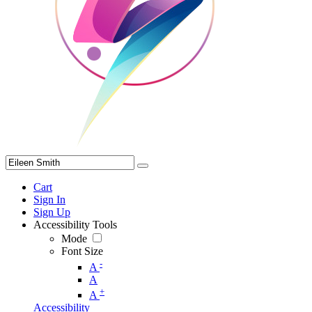
Cart
Sign In
Sign Up
Accessibility Tools
Mode
Font Size
-
A
A
+
A
Accessibility