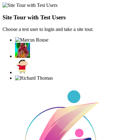
Site Tour with Test Users
Choose a test user to login and take a site tour.