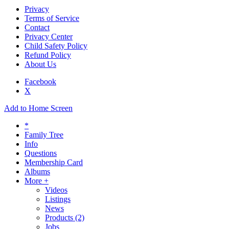
Privacy
Terms of Service
Contact
Privacy Center
Child Safety Policy
Refund Policy
About Us
Facebook
X
Add to Home Screen
*
Family Tree
Info
Questions
Membership Card
Albums
More +
Videos
Listings
News
Products
(2)
Jobs