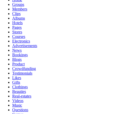
Groups
Members
Clips
Albums
Hotels
Pages
Stores
Courses
Electronics
Advertisements
News
Bookings
Blogs
Product
Crowdfunding
Testimonials
Likes
Gifts
Clothings
Beauties
Real-estates
Videos
Music
Questions