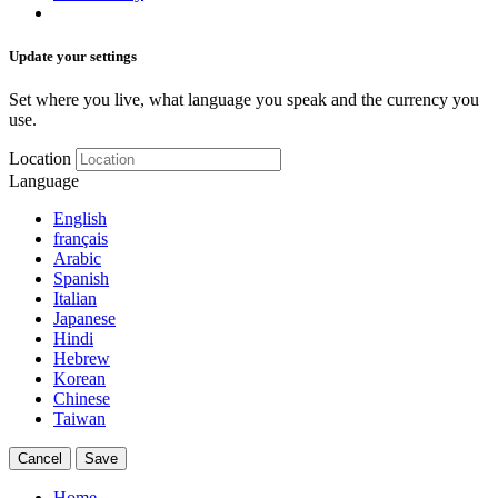
Update your settings
Set where you live, what language you speak and the currency you
use.
Location
Language
English
français
Arabic
Spanish
Italian
Japanese
Hindi
Hebrew
Korean
Chinese
Taiwan
Cancel
Save
Home