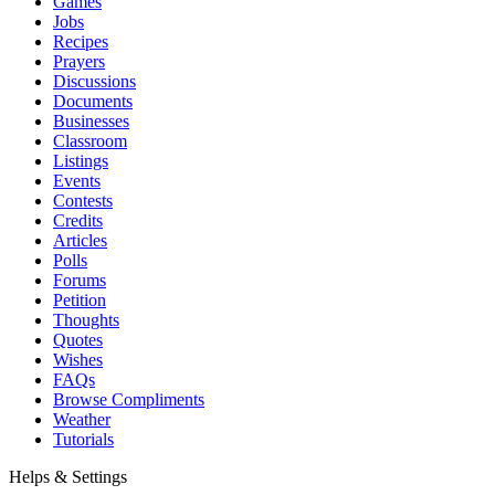
Games
Jobs
Recipes
Prayers
Discussions
Documents
Businesses
Classroom
Listings
Events
Contests
Credits
Articles
Polls
Forums
Petition
Thoughts
Quotes
Wishes
FAQs
Browse Compliments
Weather
Tutorials
Helps & Settings