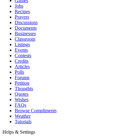
Games
Jobs
Recipes
Prayers
Discussions
Documents
Businesses
Classroom
Listings
Events
Contests
Credits
Articles
Polls
Forums
Petition
Thoughts
Quotes
Wishes
FAQs
Browse Compliments
Weather
Tutorials
Helps & Settings