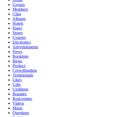
Groups
Members
Clips
Albums
Hotels
Pages
Stores
Courses
Electronics
Advertisements
News
Bookings
Blogs
Product
Crowdfunding
Testimonials
Likes
Gifts
Clothings
Beauties
Real-estates
Videos
Music
Questions