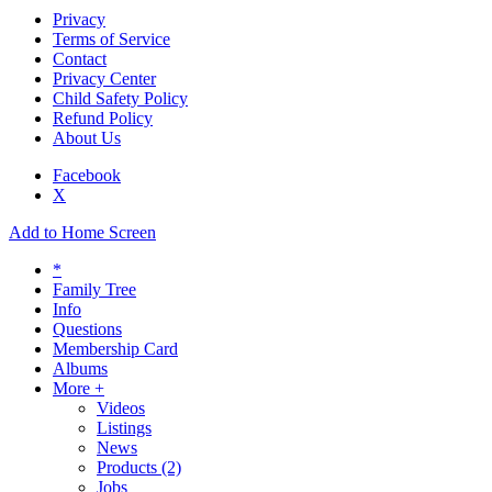
Privacy
Terms of Service
Contact
Privacy Center
Child Safety Policy
Refund Policy
About Us
Facebook
X
Add to Home Screen
*
Family Tree
Info
Questions
Membership Card
Albums
More +
Videos
Listings
News
Products
(2)
Jobs