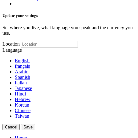
Update your settings
Set where you live, what language you speak and the currency you
use.
Location
Language
English
français
Arabic
Spanish
Italian
Japanese
Hindi
Hebrew
Korean
Chinese
Taiwan
Cancel
Save
Home