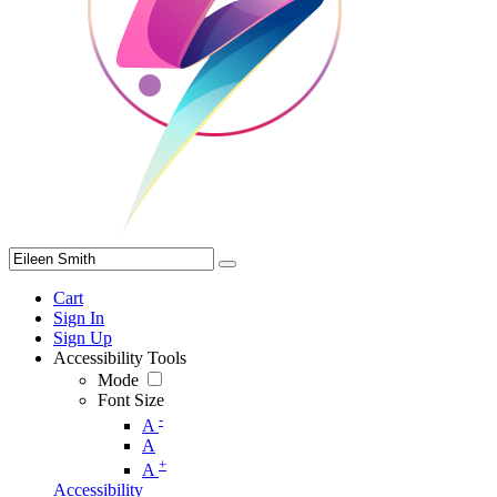
Cart
Sign In
Sign Up
Accessibility Tools
Mode
Font Size
-
A
A
+
A
Accessibility