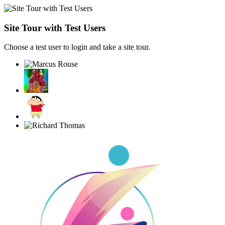
Site Tour with Test Users
Choose a test user to login and take a site tour.