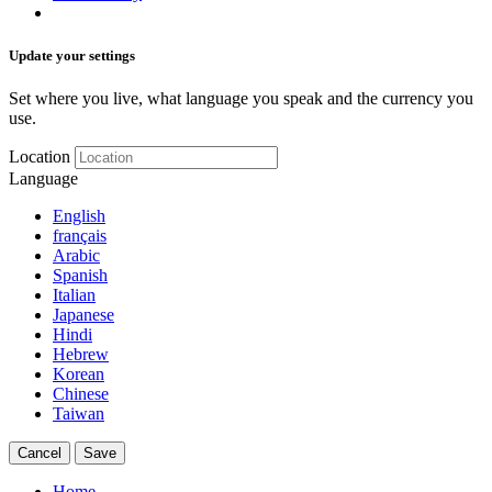
Update your settings
Set where you live, what language you speak and the currency you
use.
Location
Language
English
français
Arabic
Spanish
Italian
Japanese
Hindi
Hebrew
Korean
Chinese
Taiwan
Cancel
Save
Home