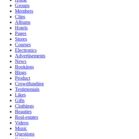
Groups
Members
Clips
Albums
Hotels
Pages
Stores
Courses
Electronics
Advertisements
News
Bookings
Blogs
Product
Crowdfunding
Testimonials
Likes
Gifts
Clothings
Beauties
Real-estates
Videos
Music
Questions