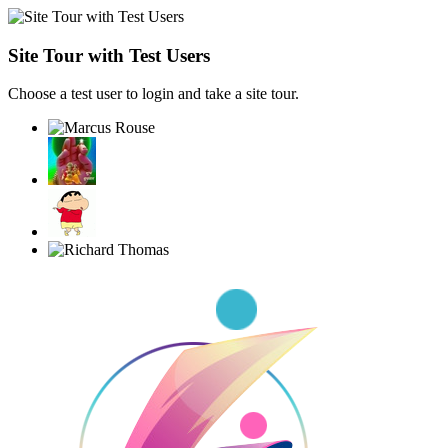
Site Tour with Test Users
Choose a test user to login and take a site tour.