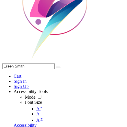
Cart
Sign In
Sign Up
Accessibility Tools
Mode
Font Size
-
A
A
+
A
Accessibility