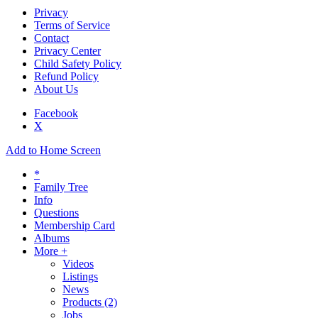
Privacy
Terms of Service
Contact
Privacy Center
Child Safety Policy
Refund Policy
About Us
Facebook
X
Add to Home Screen
*
Family Tree
Info
Questions
Membership Card
Albums
More +
Videos
Listings
News
Products
(2)
Jobs