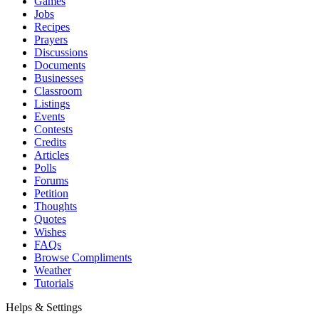
Games
Jobs
Recipes
Prayers
Discussions
Documents
Businesses
Classroom
Listings
Events
Contests
Credits
Articles
Polls
Forums
Petition
Thoughts
Quotes
Wishes
FAQs
Browse Compliments
Weather
Tutorials
Helps & Settings