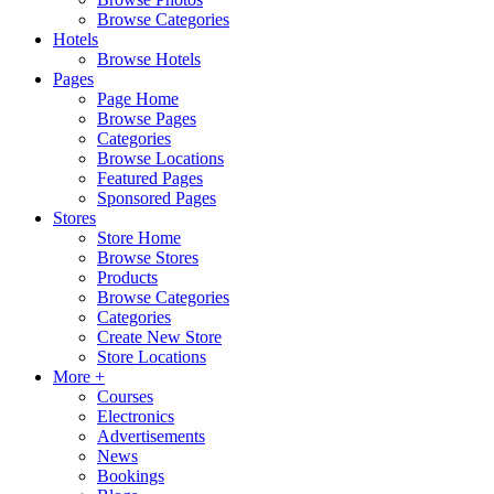
Browse Categories
Hotels
Browse Hotels
Pages
Page Home
Browse Pages
Categories
Browse Locations
Featured Pages
Sponsored Pages
Stores
Store Home
Browse Stores
Products
Browse Categories
Categories
Create New Store
Store Locations
More +
Courses
Electronics
Advertisements
News
Bookings