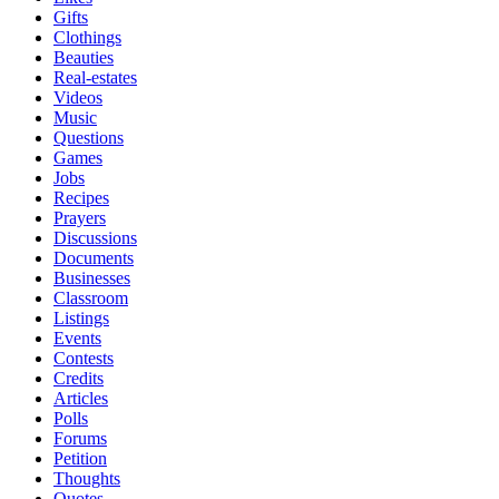
Gifts
Clothings
Beauties
Real-estates
Videos
Music
Questions
Games
Jobs
Recipes
Prayers
Discussions
Documents
Businesses
Classroom
Listings
Events
Contests
Credits
Articles
Polls
Forums
Petition
Thoughts
Quotes