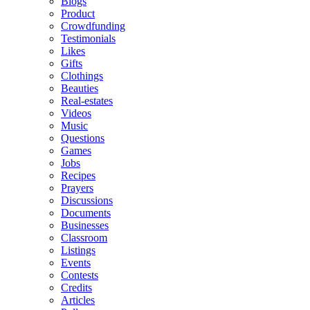
Blogs
Product
Crowdfunding
Testimonials
Likes
Gifts
Clothings
Beauties
Real-estates
Videos
Music
Questions
Games
Jobs
Recipes
Prayers
Discussions
Documents
Businesses
Classroom
Listings
Events
Contests
Credits
Articles