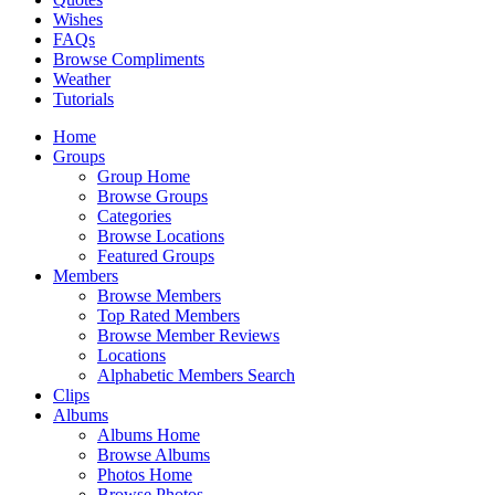
Wishes
FAQs
Browse Compliments
Weather
Tutorials
Home
Groups
Group Home
Browse Groups
Categories
Browse Locations
Featured Groups
Members
Browse Members
Top Rated Members
Browse Member Reviews
Locations
Alphabetic Members Search
Clips
Albums
Albums Home
Browse Albums
Photos Home
Browse Photos