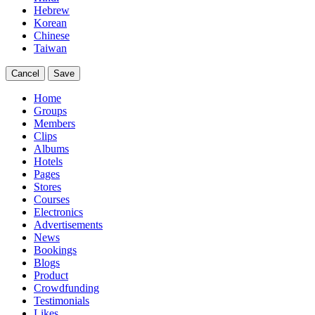
Hebrew
Korean
Chinese
Taiwan
Cancel
Save
Home
Groups
Members
Clips
Albums
Hotels
Pages
Stores
Courses
Electronics
Advertisements
News
Bookings
Blogs
Product
Crowdfunding
Testimonials
Likes