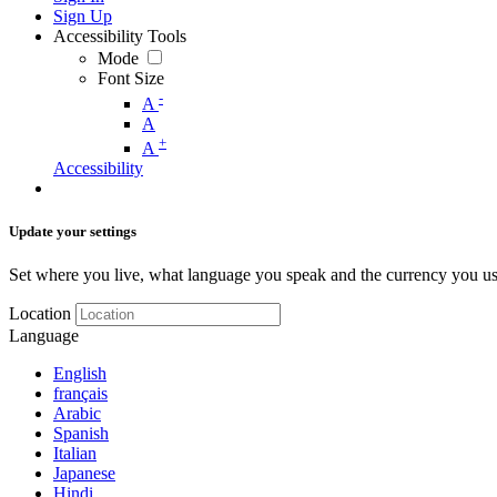
Sign Up
Accessibility Tools
Mode
Font Size
-
A
A
+
A
Accessibility
Update your settings
Set where you live, what language you speak and the currency you us
Location
Language
English
français
Arabic
Spanish
Italian
Japanese
Hindi