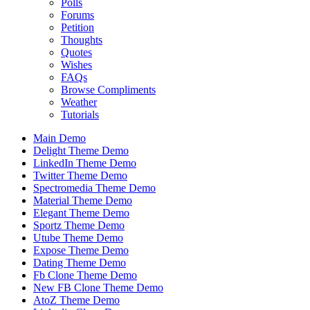
Polls
Forums
Petition
Thoughts
Quotes
Wishes
FAQs
Browse Compliments
Weather
Tutorials
Main Demo
Delight Theme Demo
LinkedIn Theme Demo
Twitter Theme Demo
Spectromedia Theme Demo
Material Theme Demo
Elegant Theme Demo
Sportz Theme Demo
Utube Theme Demo
Expose Theme Demo
Dating Theme Demo
Fb Clone Theme Demo
New FB Clone Theme Demo
AtoZ Theme Demo