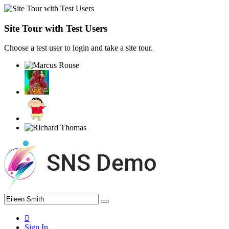
Site Tour with Test Users
Choose a test user to login and take a site tour.
Sign In