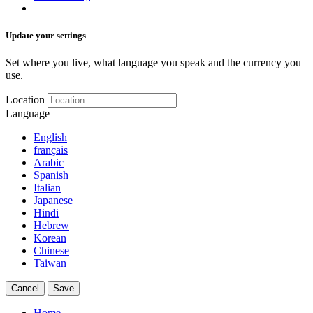
Update your settings
Set where you live, what language you speak and the currency you
use.
Location
Language
English
français
Arabic
Spanish
Italian
Japanese
Hindi
Hebrew
Korean
Chinese
Taiwan
Cancel
Save
Home