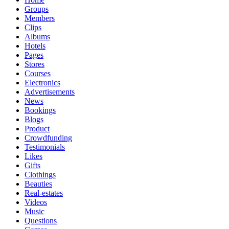
Groups
Members
Clips
Albums
Hotels
Pages
Stores
Courses
Electronics
Advertisements
News
Bookings
Blogs
Product
Crowdfunding
Testimonials
Likes
Gifts
Clothings
Beauties
Real-estates
Videos
Music
Questions