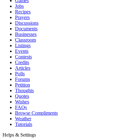
Games
Jobs
Recipes
Prayers
Discussions
Documents
Businesses
Classroom
Listings
Events
Contests
Credits
Articles
Polls
Forums
Petition
Thoughts
Quotes
Wishes
FAQs
Browse Compliments
Weather
Tutorials
Helps & Settings