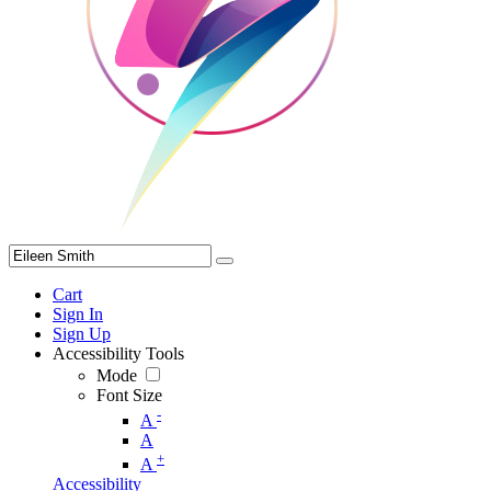
Cart
Sign In
Sign Up
Accessibility Tools
Mode
Font Size
-
A
A
+
A
Accessibility