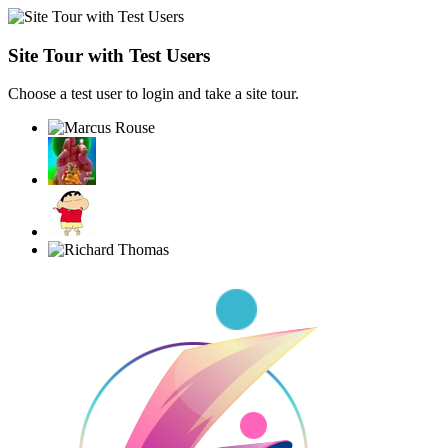
Site Tour with Test Users
Choose a test user to login and take a site tour.