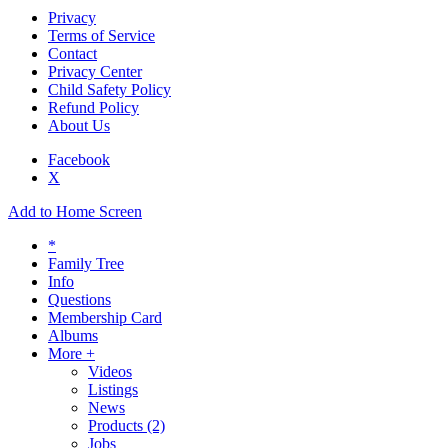
Privacy
Terms of Service
Contact
Privacy Center
Child Safety Policy
Refund Policy
About Us
Facebook
X
Add to Home Screen
*
Family Tree
Info
Questions
Membership Card
Albums
More +
Videos
Listings
News
Products
(2)
Jobs