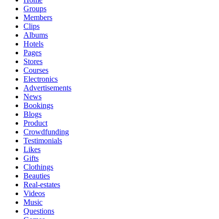
Groups
Members
Clips
Albums
Hotels
Pages
Stores
Courses
Electronics
Advertisements
News
Bookings
Blogs
Product
Crowdfunding
Testimonials
Likes
Gifts
Clothings
Beauties
Real-estates
Videos
Music
Questions