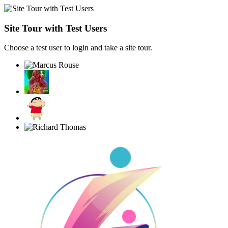
Site Tour with Test Users
Choose a test user to login and take a site tour.