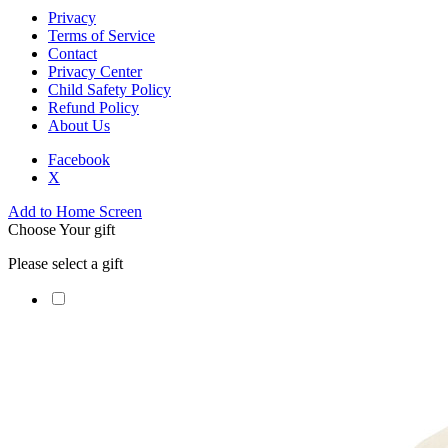
Privacy
Terms of Service
Contact
Privacy Center
Child Safety Policy
Refund Policy
About Us
Facebook
X
Add to Home Screen
Choose Your gift
Please select a gift