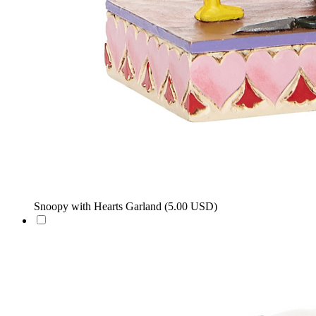
Snoopy with Hearts Garland
(5.00 USD)