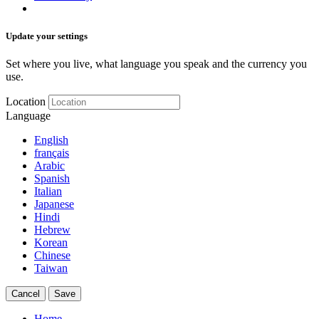
Update your settings
Set where you live, what language you speak and the currency you
use.
Location
Language
English
français
Arabic
Spanish
Italian
Japanese
Hindi
Hebrew
Korean
Chinese
Taiwan
Cancel
Save
Home