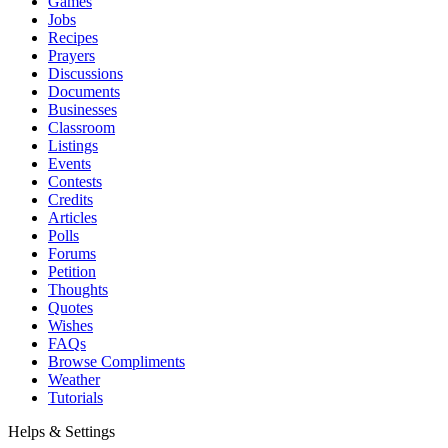
Games
Jobs
Recipes
Prayers
Discussions
Documents
Businesses
Classroom
Listings
Events
Contests
Credits
Articles
Polls
Forums
Petition
Thoughts
Quotes
Wishes
FAQs
Browse Compliments
Weather
Tutorials
Helps & Settings