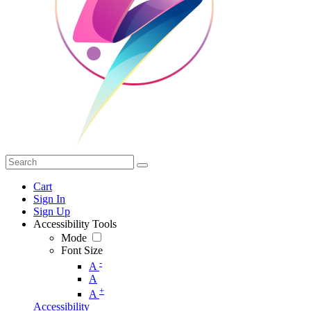
Cart
Sign In
Sign Up
Accessibility Tools
Mode
Font Size
-
A
A
+
A
Accessibility