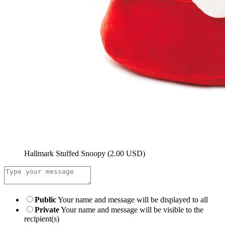
Hallmark Stuffed Snoopy
(2.00 USD)
Public
Your name and message will be displayed to all
Private
Your name and message will be visible to the
recipient(s)