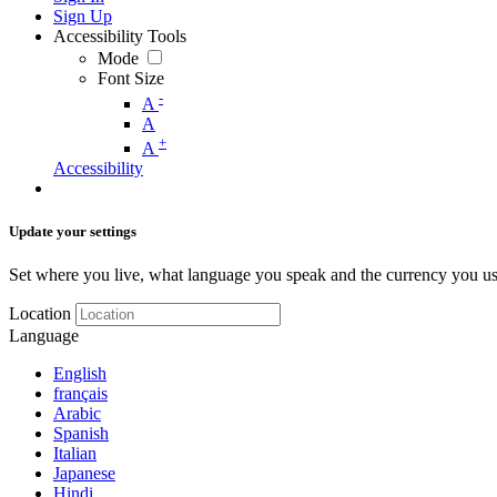
Sign Up
Accessibility Tools
Mode
Font Size
-
A
A
+
A
Accessibility
Update your settings
Set where you live, what language you speak and the currency you us
Location
Language
English
français
Arabic
Spanish
Italian
Japanese
Hindi