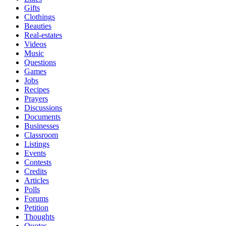
Gifts
Clothings
Beauties
Real-estates
Videos
Music
Questions
Games
Jobs
Recipes
Prayers
Discussions
Documents
Businesses
Classroom
Listings
Events
Contests
Credits
Articles
Polls
Forums
Petition
Thoughts
Quotes