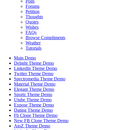
Polls
Forums
Petition
Thoughts
Quotes
Wishes
FAQs
Browse Compliments
Weather
Tutorials
Main Demo
Delight Theme Demo
LinkedIn Theme Demo
Twitter Theme Demo
Spectromedia Theme Demo
Material Theme Demo
Elegant Theme Demo
Sportz Theme Demo
Utube Theme Demo
Expose Theme Demo
Dating Theme Demo
Fb Clone Theme Demo
New FB Clone Theme Demo
AtoZ Theme Demo