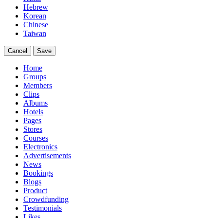
Hebrew
Korean
Chinese
Taiwan
Cancel
Save
Home
Groups
Members
Clips
Albums
Hotels
Pages
Stores
Courses
Electronics
Advertisements
News
Bookings
Blogs
Product
Crowdfunding
Testimonials
Likes