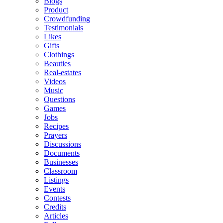
Blogs
Product
Crowdfunding
Testimonials
Likes
Gifts
Clothings
Beauties
Real-estates
Videos
Music
Questions
Games
Jobs
Recipes
Prayers
Discussions
Documents
Businesses
Classroom
Listings
Events
Contests
Credits
Articles