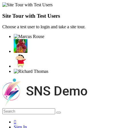
Site Tour with Test Users
Choose a test user to login and take a site tour.
Sign In