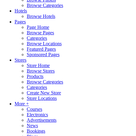
Browse Categories
Hotels
Browse Hotels
Pages
Page Home
Browse Pages
Categories
Browse Locations
Featured Pages
Sponsored Pages
Stores
Store Home
Browse Stores
Products
Browse Categories
Categories
Create New Store
Store Locations
More +
Courses
Electronics
Advertisements
News
Bookings