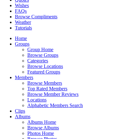
Wishes
FAQs
Browse Compliments
Weather
Tutorials
Home
Groups
Group Home
Browse Groups
Categories
Browse Locations
Featured Groups
Members
Browse Members
Top Rated Members
Browse Member Reviews
Locations
Alphabetic Members Search
Clips
Albums
Albums Home
Browse Albums
Photos Home
Browse Photos