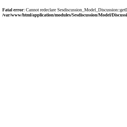
Fatal error
: Cannot redeclare Sesdiscussion_Model_Discussion::getD
/var/www/html/application/modules/Sesdiscussion/Model/Discuss