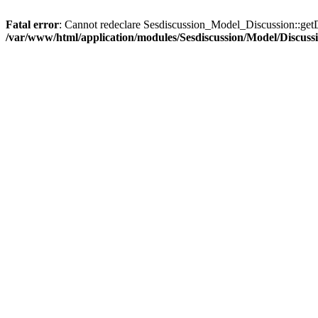
Fatal error
: Cannot redeclare Sesdiscussion_Model_Discussion::getD
/var/www/html/application/modules/Sesdiscussion/Model/Discuss