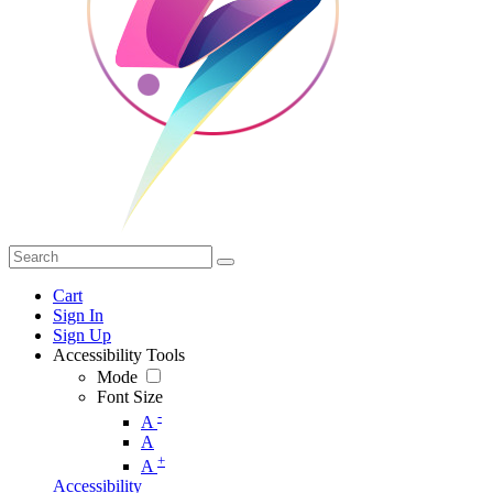
Cart
Sign In
Sign Up
Accessibility Tools
Mode
Font Size
-
A
A
+
A
Accessibility