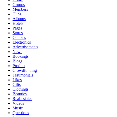
Groups
Members
Clips
Albums
Hotels
Pages
Stores
Courses
Electronics
Advertisements
News
Bookings
Blogs
Product
Crowdfunding
Testimonials
Likes
Gifts
Clothings
Beauties
Real-estates
Videos
Music
Questions