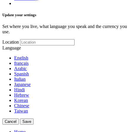
Update your settings
Set where you live, what language you speak and the currency you
use.
Location
Language
English
français
Arabic
Spanish
Italian
Japanese
Hindi
Hebrew
Korean
Chinese
Taiwan
Cancel
Save
Home