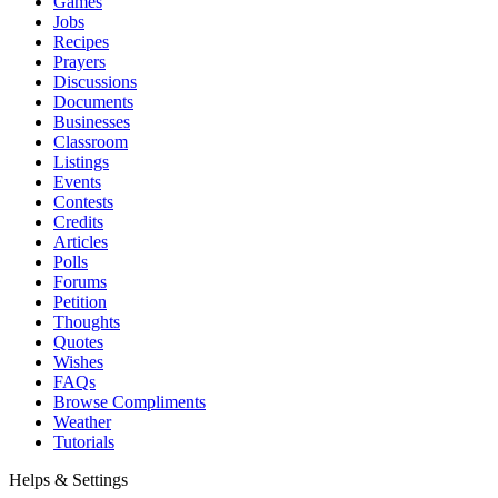
Games
Jobs
Recipes
Prayers
Discussions
Documents
Businesses
Classroom
Listings
Events
Contests
Credits
Articles
Polls
Forums
Petition
Thoughts
Quotes
Wishes
FAQs
Browse Compliments
Weather
Tutorials
Helps & Settings