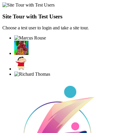
Site Tour with Test Users
Choose a test user to login and take a site tour.