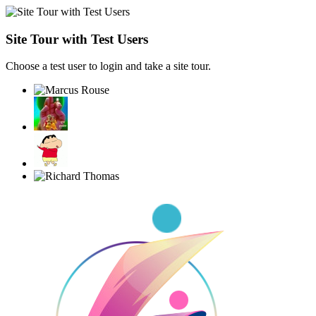
Site Tour with Test Users
Choose a test user to login and take a site tour.