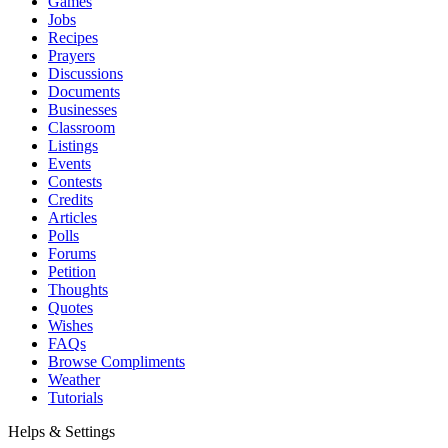
Games
Jobs
Recipes
Prayers
Discussions
Documents
Businesses
Classroom
Listings
Events
Contests
Credits
Articles
Polls
Forums
Petition
Thoughts
Quotes
Wishes
FAQs
Browse Compliments
Weather
Tutorials
Helps & Settings