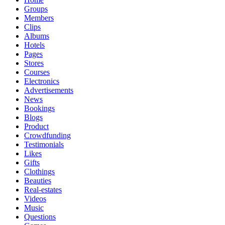
Groups
Members
Clips
Albums
Hotels
Pages
Stores
Courses
Electronics
Advertisements
News
Bookings
Blogs
Product
Crowdfunding
Testimonials
Likes
Gifts
Clothings
Beauties
Real-estates
Videos
Music
Questions