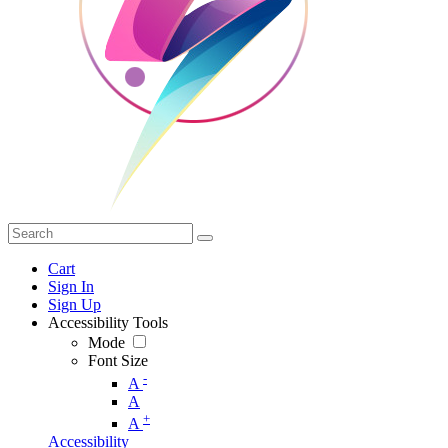
Cart
Sign In
Sign Up
Accessibility Tools
Mode
Font Size
-
A
A
+
A
Accessibility