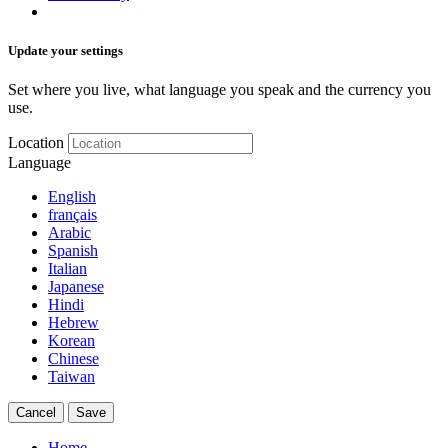
Update your settings
Set where you live, what language you speak and the currency you
use.
Location
Language
English
français
Arabic
Spanish
Italian
Japanese
Hindi
Hebrew
Korean
Chinese
Taiwan
Cancel
Save
Home