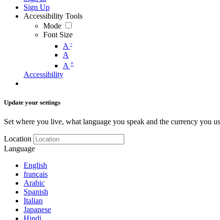
Sign Up
Accessibility Tools
Mode
Font Size
-
A
A
+
A
Accessibility
Update your settings
Set where you live, what language you speak and the currency you us
Location
Language
English
français
Arabic
Spanish
Italian
Japanese
Hindi