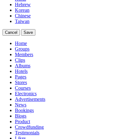
Hebrew
Korean
Chinese
Taiwan
Cancel
Save
Home
Groups
Members
Clips
Albums
Hotels
Pages
Stores
Courses
Electronics
Advertisements
News
Bookings
Blogs
Product
Crowdfunding
Testimonials
Likes