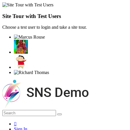
Site Tour with Test Users
Choose a test user to login and take a site tour.
Sign In