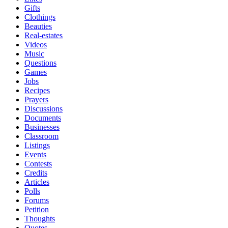
Gifts
Clothings
Beauties
Real-estates
Videos
Music
Questions
Games
Jobs
Recipes
Prayers
Discussions
Documents
Businesses
Classroom
Listings
Events
Contests
Credits
Articles
Polls
Forums
Petition
Thoughts
Quotes