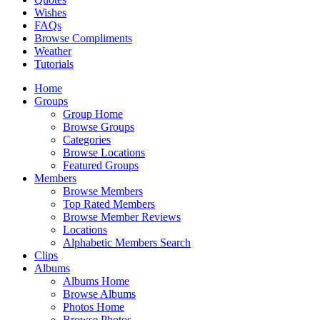
Wishes
FAQs
Browse Compliments
Weather
Tutorials
Home
Groups
Group Home
Browse Groups
Categories
Browse Locations
Featured Groups
Members
Browse Members
Top Rated Members
Browse Member Reviews
Locations
Alphabetic Members Search
Clips
Albums
Albums Home
Browse Albums
Photos Home
Browse Photos