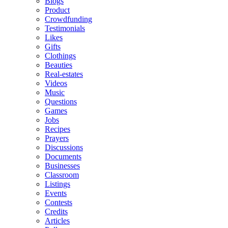
Blogs
Product
Crowdfunding
Testimonials
Likes
Gifts
Clothings
Beauties
Real-estates
Videos
Music
Questions
Games
Jobs
Recipes
Prayers
Discussions
Documents
Businesses
Classroom
Listings
Events
Contests
Credits
Articles