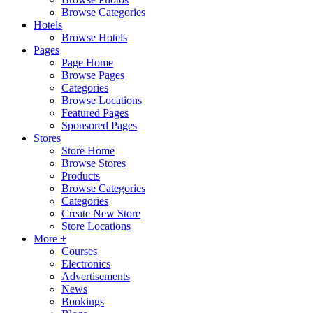
Browse Categories
Hotels
Browse Hotels
Pages
Page Home
Browse Pages
Categories
Browse Locations
Featured Pages
Sponsored Pages
Stores
Store Home
Browse Stores
Products
Browse Categories
Categories
Create New Store
Store Locations
More +
Courses
Electronics
Advertisements
News
Bookings