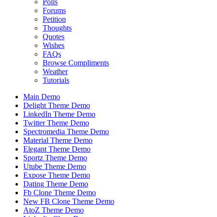
Polls
Forums
Petition
Thoughts
Quotes
Wishes
FAQs
Browse Compliments
Weather
Tutorials
Main Demo
Delight Theme Demo
LinkedIn Theme Demo
Twitter Theme Demo
Spectromedia Theme Demo
Material Theme Demo
Elegant Theme Demo
Sportz Theme Demo
Utube Theme Demo
Expose Theme Demo
Dating Theme Demo
Fb Clone Theme Demo
New FB Clone Theme Demo
AtoZ Theme Demo