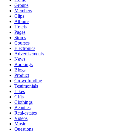
Groups
Members
Clips
Albums
Hotels
Pages
Stores
Courses
Electronics
Advertisements
News
Bookings
Blogs
Product
Crowdfunding
Testimonials
Likes
Gifts
Clothings
Beauties
Real-estates
Videos
Music
Questions