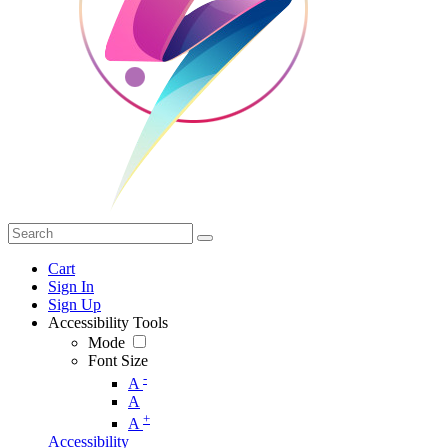
Cart
Sign In
Sign Up
Accessibility Tools
Mode
Font Size
-
A
A
+
A
Accessibility