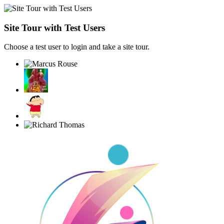
Site Tour with Test Users
Choose a test user to login and take a site tour.