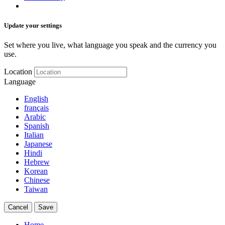
Update your settings
Set where you live, what language you speak and the currency you
use.
Location
Language
English
français
Arabic
Spanish
Italian
Japanese
Hindi
Hebrew
Korean
Chinese
Taiwan
Cancel
Save
Home