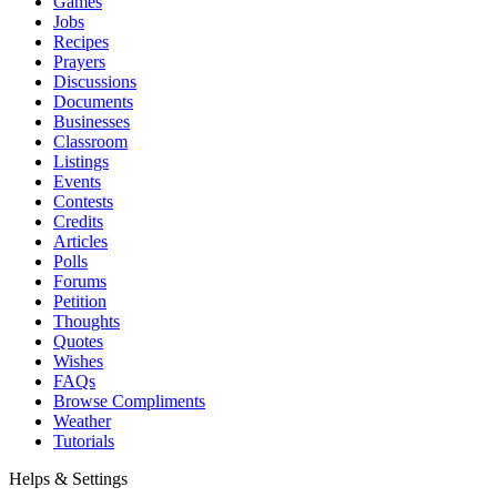
Games
Jobs
Recipes
Prayers
Discussions
Documents
Businesses
Classroom
Listings
Events
Contests
Credits
Articles
Polls
Forums
Petition
Thoughts
Quotes
Wishes
FAQs
Browse Compliments
Weather
Tutorials
Helps & Settings