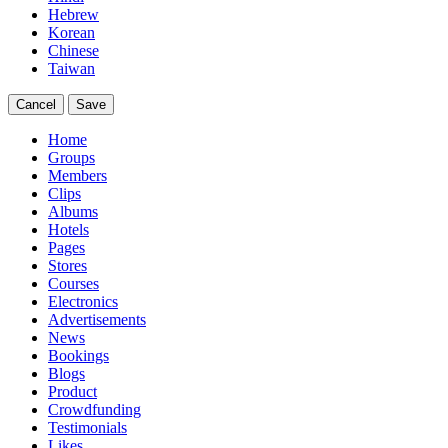
Hebrew
Korean
Chinese
Taiwan
Cancel
Save
Home
Groups
Members
Clips
Albums
Hotels
Pages
Stores
Courses
Electronics
Advertisements
News
Bookings
Blogs
Product
Crowdfunding
Testimonials
Likes