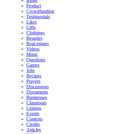
Blogs
Product
Crowdfunding
Testimonials
Likes
Gifts
Clothings
Beauties
Real-estates
Videos
Music
Questions
Games
Jobs
Recipes
Prayers
Discussions
Documents
Businesses
Classroom
Listings
Events
Contests
Credits
Articles