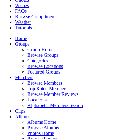
Wishes
FAQs
Browse Compliments
Weather
Tutorials
Home
Groups
Group Home
Browse Groups
Categories
Browse Locations
Featured Groups
Members
Browse Members
Top Rated Members
Browse Member Reviews
Locations
Alphabetic Members Search
Clips
Albums
Albums Home
Browse Albums
Photos Home
Browse Photos