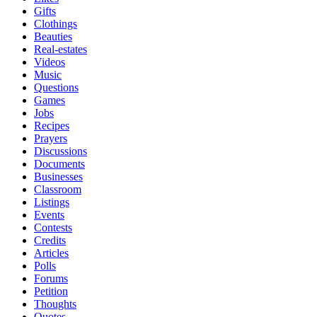
Gifts
Clothings
Beauties
Real-estates
Videos
Music
Questions
Games
Jobs
Recipes
Prayers
Discussions
Documents
Businesses
Classroom
Listings
Events
Contests
Credits
Articles
Polls
Forums
Petition
Thoughts
Quotes