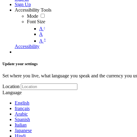
Sign Up
Accessibility Tools
Mode
Font Size
-
A
A
+
A
Accessibility
Update your settings
Set where you live, what language you speak and the currency you us
Location
Language
English
français
Arabic
Spanish
Italian
Japanese
Hindi