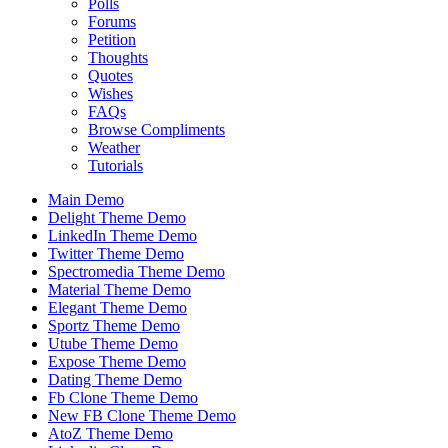
Polls
Forums
Petition
Thoughts
Quotes
Wishes
FAQs
Browse Compliments
Weather
Tutorials
Main Demo
Delight Theme Demo
LinkedIn Theme Demo
Twitter Theme Demo
Spectromedia Theme Demo
Material Theme Demo
Elegant Theme Demo
Sportz Theme Demo
Utube Theme Demo
Expose Theme Demo
Dating Theme Demo
Fb Clone Theme Demo
New FB Clone Theme Demo
AtoZ Theme Demo