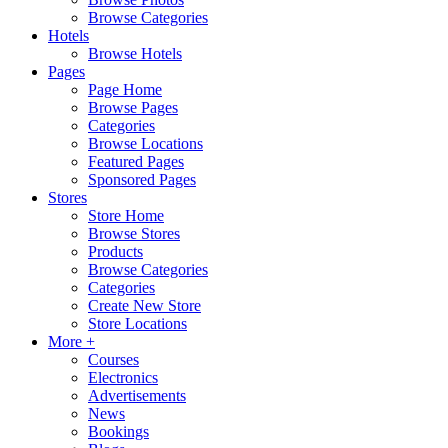
Browse Categories
Hotels
Browse Hotels
Pages
Page Home
Browse Pages
Categories
Browse Locations
Featured Pages
Sponsored Pages
Stores
Store Home
Browse Stores
Products
Browse Categories
Categories
Create New Store
Store Locations
More +
Courses
Electronics
Advertisements
News
Bookings