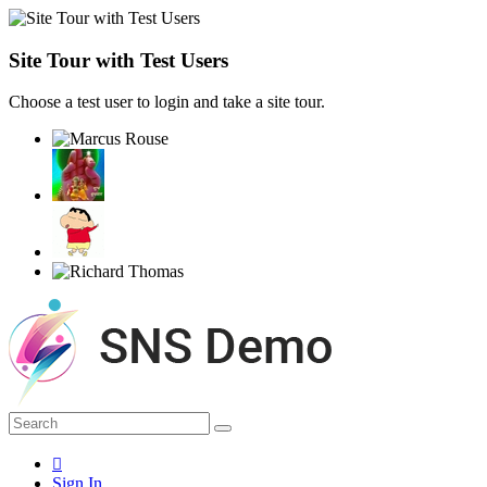
Site Tour with Test Users
Choose a test user to login and take a site tour.
Sign In