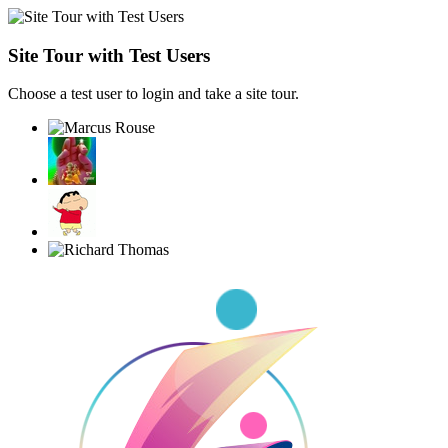
Site Tour with Test Users
Choose a test user to login and take a site tour.