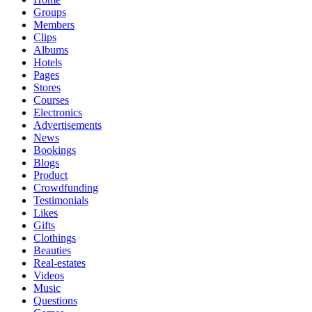
Groups
Members
Clips
Albums
Hotels
Pages
Stores
Courses
Electronics
Advertisements
News
Bookings
Blogs
Product
Crowdfunding
Testimonials
Likes
Gifts
Clothings
Beauties
Real-estates
Videos
Music
Questions