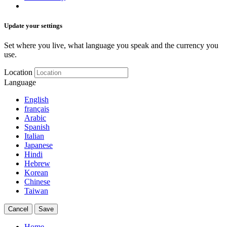
Update your settings
Set where you live, what language you speak and the currency you
use.
Location
Language
English
français
Arabic
Spanish
Italian
Japanese
Hindi
Hebrew
Korean
Chinese
Taiwan
Cancel
Save
Home