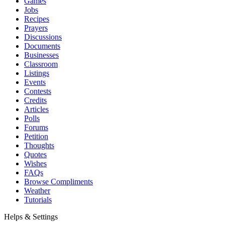
Games
Jobs
Recipes
Prayers
Discussions
Documents
Businesses
Classroom
Listings
Events
Contests
Credits
Articles
Polls
Forums
Petition
Thoughts
Quotes
Wishes
FAQs
Browse Compliments
Weather
Tutorials
Helps & Settings