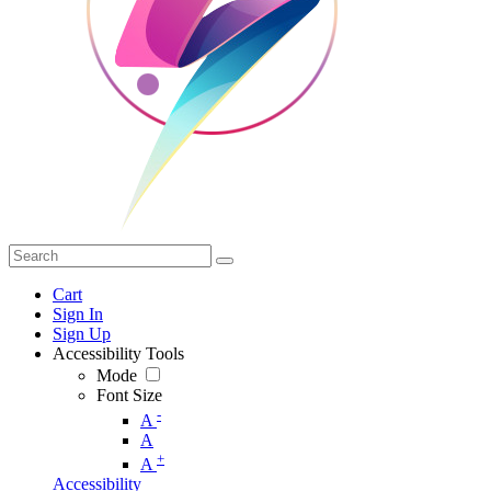
Cart
Sign In
Sign Up
Accessibility Tools
Mode
Font Size
-
A
A
+
A
Accessibility